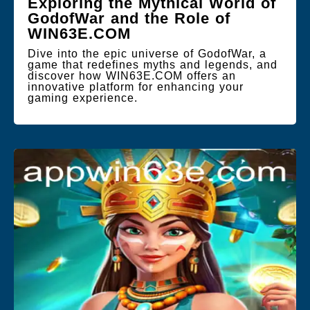
Exploring the Mythical World of
GodofWar and the Role of
WIN63E.COM
Dive into the epic universe of GodofWar, a
game that redefines myths and legends, and
discover how WIN63E.COM offers an
innovative platform for enhancing your
gaming experience.