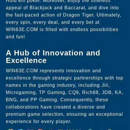
Hold’em poker. Moreover, enjoy the timeless
appeal of Blackjack and Baccarat, and dive into
the fast-paced action of Dragon Tiger. Ultimately,
every spin, every deal, and every bet at ​
WIN63E.COM is filled with endless possibilities
and fun!
A Hub of Innovation and
Excellence
​WIN63E.COM represents innovation and
excellence through strategic partnerships with top
names in the gaming industry, including Jili,
Microgaming, TP Gaming, CQ9, Rich88, JDB, KA,
BNG, and PP Gaming. Consequently, these
collaborations have created a diverse and
premium game selection, ensuring an exceptional
experience for every player.