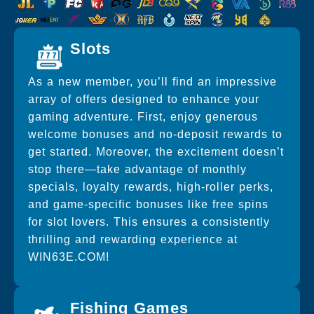
Slots
As a new member, you’ll find an impressive
array of offers designed to enhance your
gaming adventure. First, enjoy generous
welcome bonuses and no-deposit rewards to
get started. Moreover, the excitement doesn’t
stop there—take advantage of monthly
specials, loyalty rewards, high-roller perks,
and game-specific bonuses like free spins
for slot lovers. This ensures a consistently
thrilling and rewarding experience at ​
WIN63E.COM!
Fishing Games