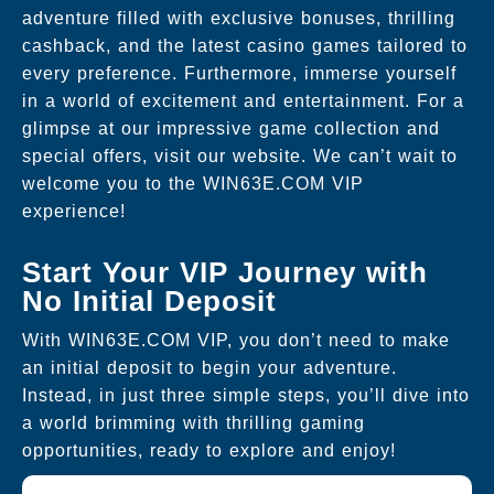
adventure filled with exclusive bonuses, thrilling
cashback, and the latest casino games tailored to
every preference. Furthermore, immerse yourself
in a world of excitement and entertainment. For a
glimpse at our impressive game collection and
special offers, visit our website. We can’t wait to
welcome you to the ​WIN63E.COM VIP
experience!
Start Your VIP Journey with
No Initial Deposit
With ​WIN63E.COM VIP, you don’t need to make
an initial deposit to begin your adventure.
Instead, in just three simple steps, you’ll dive into
a world brimming with thrilling gaming
opportunities, ready to explore and enjoy!