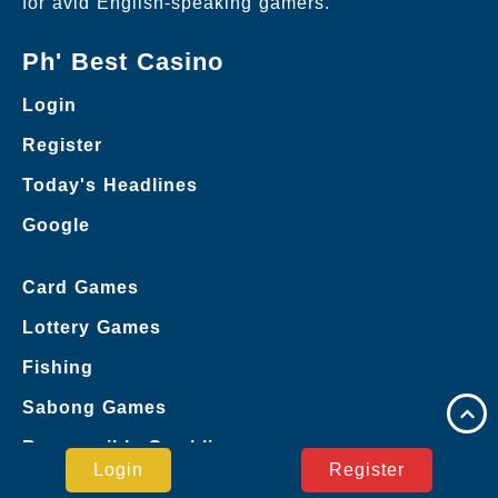
for avid English-speaking gamers.
Ph' Best Casino
Login
Register
Today's Headlines
Google
Card Games
Lottery Games
Fishing
Sabong Games
Responsible Gambling
Login
Register
Today's Headlines