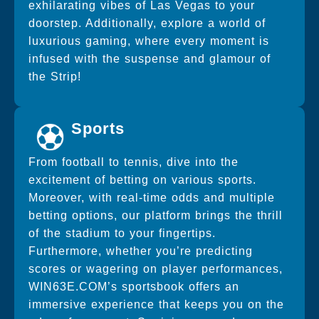
exhilarating vibes of Las Vegas to your
doorstep. Additionally, explore a world of
luxurious gaming, where every moment is
infused with the suspense and glamour of
the Strip!
Sports
From football to tennis, dive into the
excitement of betting on various sports.
Moreover, with real-time odds and multiple
betting options, our platform brings the thrill
of the stadium to your fingertips.
Furthermore, whether you’re predicting
scores or wagering on player performances, ​
WIN63E.COM’s sportsbook offers an
immersive experience that keeps you on the