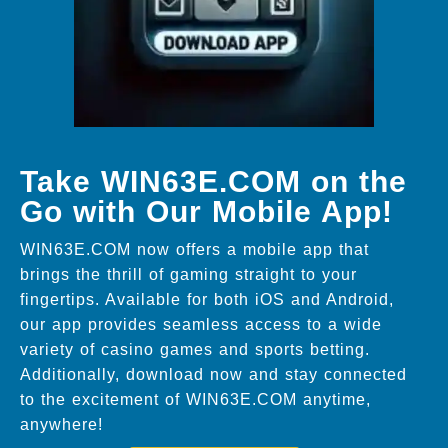
Take ​WIN63E.COM on the
Go with Our Mobile App!
​WIN63E.COM now offers a mobile app that
brings the thrill of gaming straight to your
fingertips. Available for both iOS and Android,
our app provides seamless access to a wide
variety of casino games and sports betting.
Additionally, download now and stay connected
to the excitement of ​WIN63E.COM anytime,
anywhere!