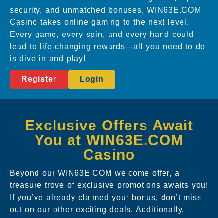
security, and unmatched bonuses, ​WIN63E.COM
Casino takes online gaming to the next level.
Every game, every spin, and every hand could
lead to life-changing rewards—all you need to do
is dive in and play!
Register
Login
Exclusive Offers Await
You at ​WIN63E.COM
Casino
Beyond our ​WIN63E.COM welcome offer, a
treasure trove of exclusive promotions awaits you!
If you’ve already claimed your bonus, don’t miss
out on our other exciting deals. Additionally,