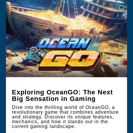
Exploring OceanGO: The Next
Big Sensation in Gaming
Dive into the thrilling world of OceanGO, a
revolutionary game that combines adventure
and strategy. Discover its unique features,
mechanics, and how it stands out in the
current gaming landscape.