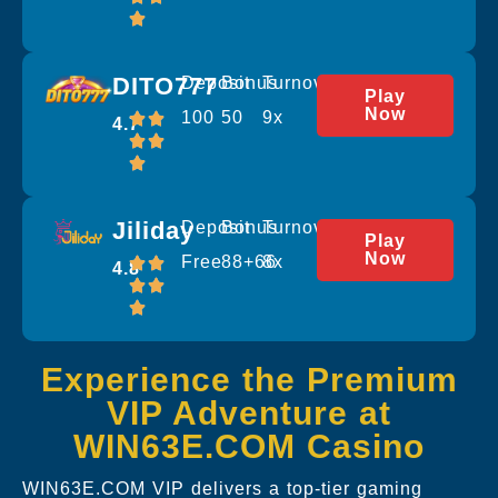
DITO777
Deposit
Bonus
Turnover
Play
Now
100
50
9x
4.7
Jiliday
Deposit
Bonus
Turnover
Play
Now
Free
88+66
8x
4.8
Experience the Premium
VIP Adventure at ​
WIN63E.COM Casino
​WIN63E.COM VIP delivers a top-tier gaming