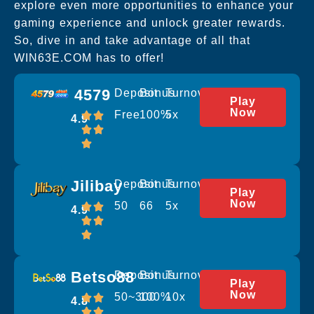
explore even more opportunities to enhance your
gaming experience and unlock greater rewards.
So, dive in and take advantage of all that ​
WIN63E.COM has to offer!
4579
Deposit
Bonus
Turnover
Play
Now
Free
100%
5x
4.9
Jilibay
Deposit
Bonus
Turnover
Play
Now
50
66
5x
4.9
Betso88
Deposit
Bonus
Turnover
Play
Now
50~300
100%
10x
4.8