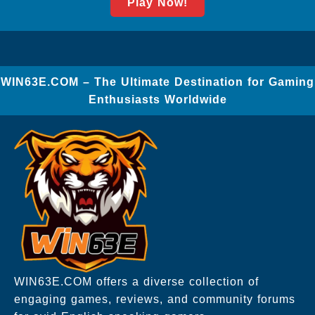
Play Now!
​WIN63E.COM – The Ultimate Destination for Gaming
Enthusiasts Worldwide
WIN63E.COM offers a diverse collection of
engaging games, reviews, and community forums