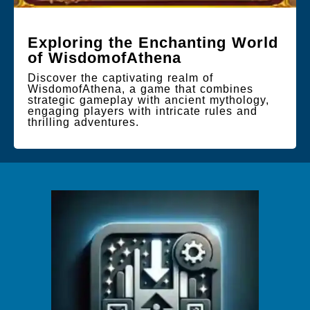
Exploring the Enchanting World
of WisdomofAthena
Discover the captivating realm of
WisdomofAthena, a game that combines
strategic gameplay with ancient mythology,
engaging players with intricate rules and
thrilling adventures.