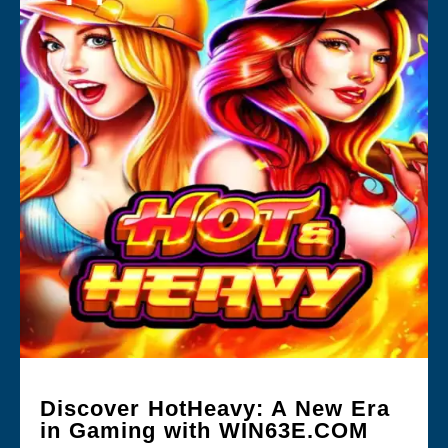
Discover HotHeavy: A New Era
in Gaming with WIN63E.COM