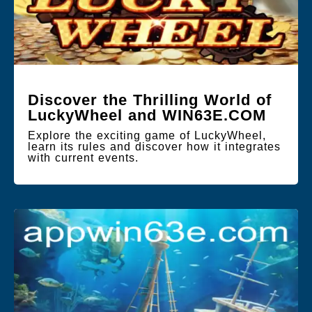
Discover the Thrilling World of
LuckyWheel and WIN63E.COM
Explore the exciting game of LuckyWheel,
learn its rules and discover how it integrates
with current events.