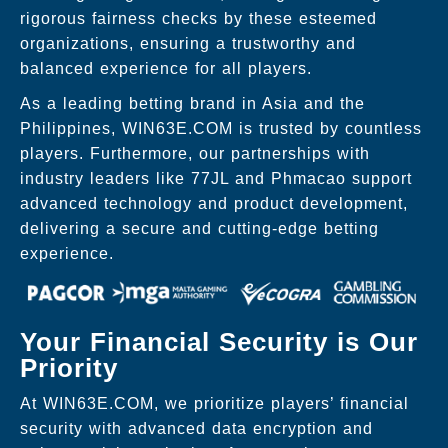
rigorous fairness checks by these esteemed
organizations, ensuring a trustworthy and
balanced experience for all players.
As a leading betting brand in Asia and the
Philippines, ​WIN63E.COM is trusted by countless
players. Furthermore, our partnerships with
industry leaders like 77JL and Phmacao support
advanced technology and product development,
delivering a secure and cutting-edge betting
experience.
Your Financial Security is Our
Priority
At ​WIN63E.COM, we prioritize players’ financial
security with advanced data encryption and