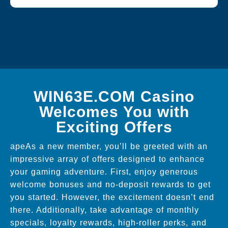
​WIN63E.COM Casino
Welcomes You with
Exciting Offers
apeAs a new member, you’ll be greeted with an
impressive array of offers designed to enhance
your gaming adventure. First, enjoy generous
welcome bonuses and no-deposit rewards to get
you started. However, the excitement doesn’t end
there. Additionally, take advantage of monthly
specials, loyalty rewards, high-roller perks, and