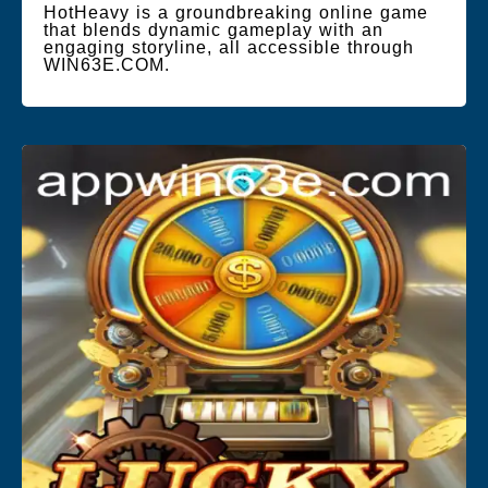
HotHeavy is a groundbreaking online game
that blends dynamic gameplay with an
engaging storyline, all accessible through
WIN63E.COM.