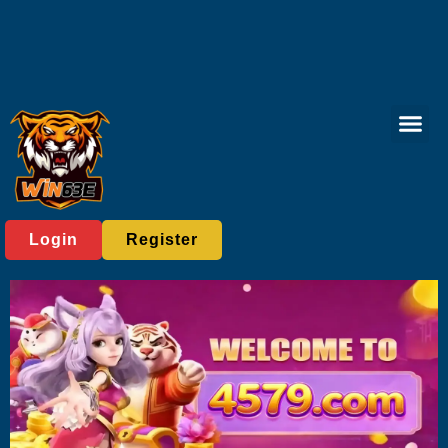
Lottery Gam
Sabong Gam
Responsible 
Today's He
Login
Register