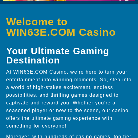
Welcome to ​
WIN63E.COM Casino
Your Ultimate Gaming
Destination
At ​WIN63E.COM Casino, we’re here to turn your
entertainment into winning moments. So, step into
a world of high-stakes excitement, endless
possibilities, and thrilling games designed to
captivate and reward you. Whether you’re a
seasoned player or new to the scene, our casino
offers the ultimate gaming experience with
something for everyone!
Moreover, with hundreds of casino games, top-tier