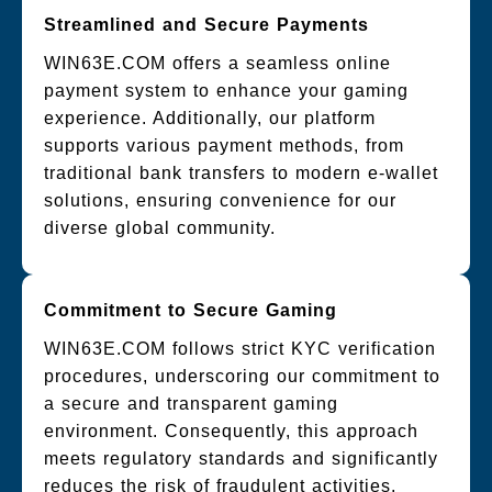
Streamlined and Secure Payments
​WIN63E.COM offers a seamless online
payment system to enhance your gaming
experience. Additionally, our platform
supports various payment methods, from
traditional bank transfers to modern e-wallet
solutions, ensuring convenience for our
diverse global community.
Commitment to Secure Gaming
​WIN63E.COM follows strict KYC verification
procedures, underscoring our commitment to
a secure and transparent gaming
environment. Consequently, this approach
meets regulatory standards and significantly
reduces the risk of fraudulent activities,