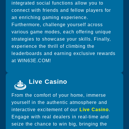
integrated social functions allow you to
connect with friends and fellow players for
an enriching gaming experience.
Furthermore, challenge yourself across
various game modes, each offering unique
strategies to showcase your skills. Finally,
experience the thrill of climbing the
leaderboards and earning exclusive rewards
at ​WIN63E.COM!
Live Casino
From the comfort of your home, immerse
yourself in the authentic atmosphere and
interactive excitement of our
Live Casino
.
Engage with real dealers in real-time and
seize the chance to win big, bringing the