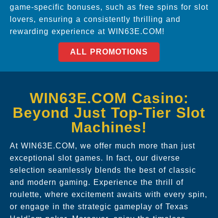
game-specific bonuses, such as free spins for slot
lovers, ensuring a consistently thrilling and
rewarding experience at ​WIN63E.COM!
ALL PROMOTIONS
​WIN63E.COM Casino:
Beyond Just Top-Tier Slot
Machines!
At ​WIN63E.COM, we offer much more than just
exceptional slot games. In fact, our diverse
selection seamlessly blends the best of classic
and modern gaming. Experience the thrill of
roulette, where excitement awaits with every spin,
or engage in the strategic gameplay of Texas