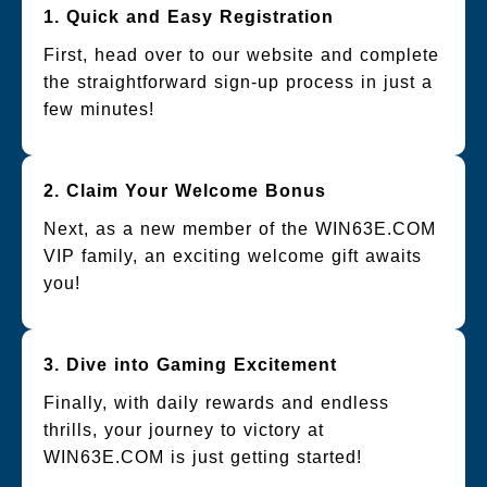
1. Quick and Easy Registration
First, head over to our website and complete
the straightforward sign-up process in just a
few minutes!
2. Claim Your Welcome Bonus
Next, as a new member of the ​WIN63E.COM
VIP family, an exciting welcome gift awaits
you!
3. Dive into Gaming Excitement
Finally, with daily rewards and endless
thrills, your journey to victory at ​
WIN63E.COM is just getting started!