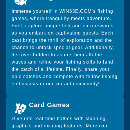
Immerse yourself in ​WIN63E.COM’s fishing
games, where tranquility meets adventure.
First, capture unique fish and earn rewards
as you embark on captivating quests. Each
cast brings the thrill of exploration and the
chance to unlock special gear. Additionally,
discover hidden treasures beneath the
waves and refine your fishing skills to land
the catch of a lifetime. Finally, share your
epic catches and compete with fellow fishing
enthusiasts in our vibrant community!
Card Games
Dive into real-time battles with stunning
graphics and exciting features. Moreover,