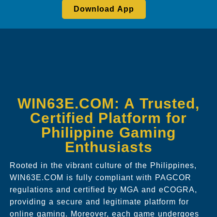
Download App
​WIN63E.COM: A Trusted,
Certified Platform for
Philippine Gaming
Enthusiasts
Rooted in the vibrant culture of the Philippines, ​
WIN63E.COM is fully compliant with PAGCOR
regulations and certified by MGA and eCOGRA,
providing a secure and legitimate platform for
online gaming. Moreover, each game undergoes