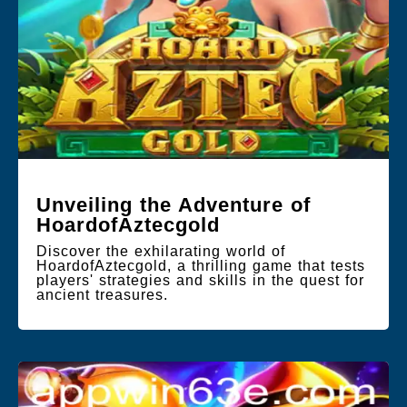
Unveiling the Adventure of
HoardofAztecgold
Discover the exhilarating world of
HoardofAztecgold, a thrilling game that tests
players' strategies and skills in the quest for
ancient treasures.