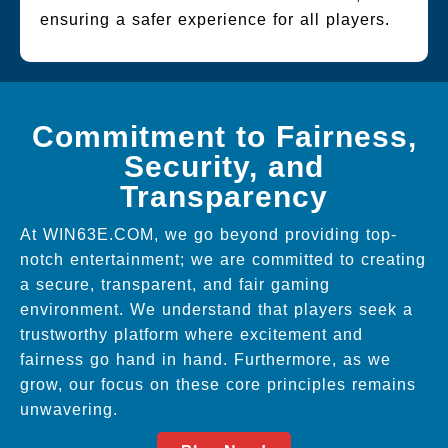
ensuring a safer experience for all players.
Commitment to Fairness,
Security, and
Transparency
At ​WIN63E.COM, we go beyond providing top-
notch entertainment; we are committed to creating
a secure, transparent, and fair gaming
environment. We understand that players seek a
trustworthy platform where excitement and
fairness go hand in hand. Furthermore, as we
grow, our focus on these core principles remains
unwavering.