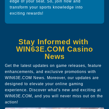
edge of your seat. So, join now and
transform your sports knowledge into
exciting rewards!
Stay Informed with ​
WIN63E.COM Casino
News
Get the latest updates on game releases, feature
enhancements, and exclusive promotions with ​
WIN63E.COM News. Moreover, our updates are
designed to elevate your online gaming
experience. Discover what’s new and exciting at ​
WIN63E.COM, and you will never miss out on the
action!