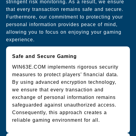
stringent risk monitoring. As a result, we ensure
that every transaction remains safe and secure.
Furthermore, our commitment to protecting your
personal information provides peace of mind,
allowing you to focus on enjoying your gaming
experience.
Safe and Secure Gaming
​WIN63E.COM implements rigorous security
measures to protect players’ financial data.
By using advanced encryption technology,
we ensure that every transaction and
exchange of personal information remains
safeguarded against unauthorized access.
Consequently, this approach creates a
reliable gaming environment for all.