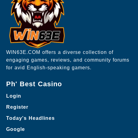
WIN63E.COM offers a diverse collection of
engaging games, reviews, and community forums
for avid English-speaking gamers.
Ph' Best Casino
Login
Register
Today's Headlines
Google