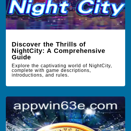
Discover the Thrills of
NightCity: A Comprehensive
Guide
Explore the captivating world of NightCity,
complete with game descriptions,
introductions, and rules.