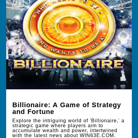
Billionaire: A Game of Strategy
and Fortune
Explore the intriguing world of 'Billionaire,' a
strategic game where players aim to
accumulate wealth and power, intertwined
with the latest news about WIN63E.COM.