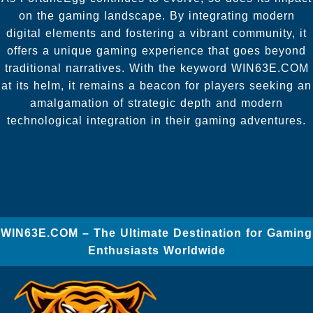
on the gaming landscape. By integrating modern
digital elements and fostering a vibrant community, it
offers a unique gaming experience that goes beyond
traditional narratives. With the keyword WIN63E.COM
at its helm, it remains a beacon for players seeking an
amalgamation of strategic depth and modern
technological integration in their gaming adventures.
​WIN63E.COM – The Ultimate Destination for Gaming
Enthusiasts Worldwide