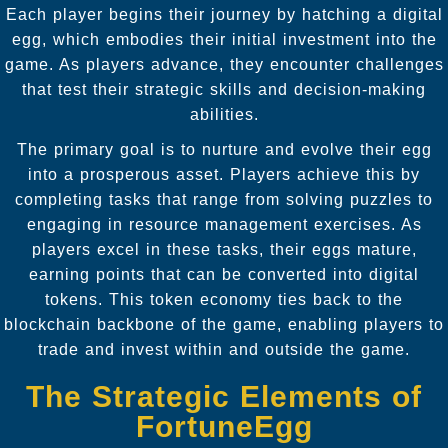
Each player begins their journey by hatching a digital
egg, which embodies their initial investment into the
game. As players advance, they encounter challenges
that test their strategic skills and decision-making
abilities.
The primary goal is to nurture and evolve their egg
into a prosperous asset. Players achieve this by
completing tasks that range from solving puzzles to
engaging in resource management exercises. As
players excel in these tasks, their eggs mature,
earning points that can be converted into digital
tokens. This token economy ties back to the
blockchain backbone of the game, enabling players to
trade and invest within and outside the game.
The Strategic Elements of
FortuneEgg