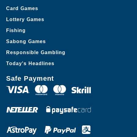
Card Games
Lottery Games
Fishing
Sabong Games
Responsible Gambling
Today's Headlines
Safe Payment