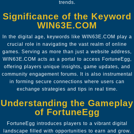
trends.
Significance of the Keyword
WIN63E.COM
In the digital age, keywords like WIN63E.COM play a
crucial role in navigating the vast realm of online
games. Serving as more than just a website address,
WIN63E.COM acts as a portal to access FortuneEgg,
offering players unique insights, game updates, and
community engagement forums. It is also instrumental
in forming secure connections where users can
exchange strategies and tips in real time.
Understanding the Gameplay
of FortuneEgg
FortuneEgg introduces players to a vibrant digital
landscape filled with opportunities to earn and grow.