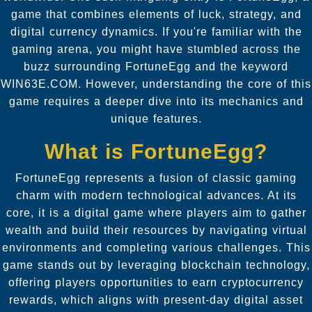
game that combines elements of luck, strategy, and
digital currency dynamics. If you're familiar with the
gaming arena, you might have stumbled across the
buzz surrounding FortuneEgg and the keyword
WIN63E.COM. However, understanding the core of this
game requires a deeper dive into its mechanics and
unique features.
What is FortuneEgg?
FortuneEgg represents a fusion of classic gaming
charm with modern technological advances. At its
core, it is a digital game where players aim to gather
wealth and build their resources by navigating virtual
environments and completing various challenges. This
game stands out by leveraging blockchain technology,
offering players opportunities to earn cryptocurrency
rewards, which aligns with present-day digital asset