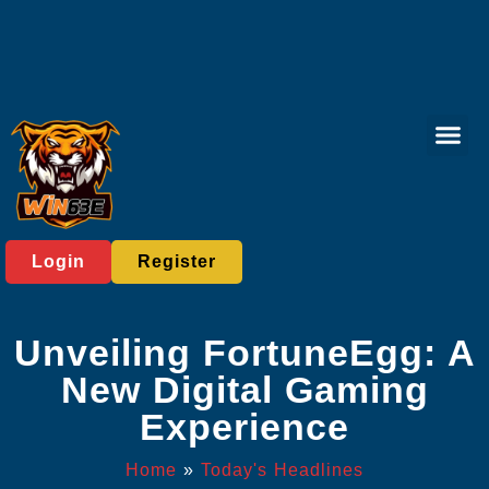
Lottery Gam
Sabong Gam
Responsible 
Today's He
Login
Register
Unveiling FortuneEgg: A
New Digital Gaming
Experience
Home
»
Today's Headlines