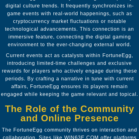
digital culture trends. It frequently synchronizes in-
game events with real-world happenings, such as
cryptocurrency market fluctuations or notable
technological advancements. This connection is an
immersive feature, connecting the digital gaming
environment to the ever-changing external world.
Current events act as catalysts within FortuneEgg,
introducing limited-time challenges and exclusive
rewards for players who actively engage during these
periods. By crafting a narrative in tune with current
affairs, FortuneEgg ensures its players remain
engaged while keeping the game relevant and topical.
The Role of the Community
and Online Presence
The FortuneEgg community thrives on interaction and
collaboration. Sites like WIN63E.COM offer platforms