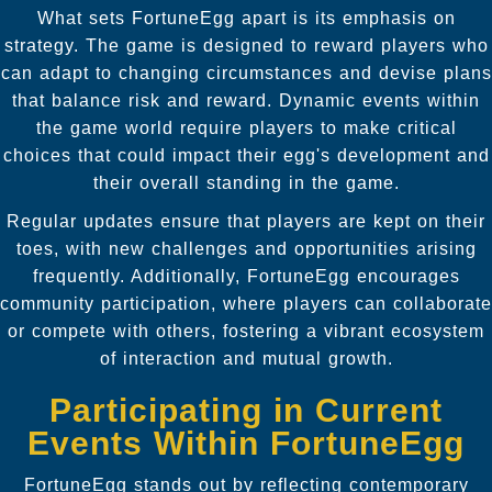
What sets FortuneEgg apart is its emphasis on
strategy. The game is designed to reward players who
can adapt to changing circumstances and devise plans
that balance risk and reward. Dynamic events within
the game world require players to make critical
choices that could impact their egg's development and
their overall standing in the game.
Regular updates ensure that players are kept on their
toes, with new challenges and opportunities arising
frequently. Additionally, FortuneEgg encourages
community participation, where players can collaborate
or compete with others, fostering a vibrant ecosystem
of interaction and mutual growth.
Participating in Current
Events Within FortuneEgg
FortuneEgg stands out by reflecting contemporary