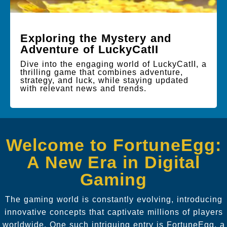
Exploring the Mystery and
Adventure of LuckyCatII
Dive into the engaging world of LuckyCatII, a
thrilling game that combines adventure,
strategy, and luck, while staying updated
with relevant news and trends.
Welcome to FortuneEgg:
A New Era in Digital
Gaming
The gaming world is constantly evolving, introducing
innovative concepts that captivate millions of players
worldwide. One such intriguing entry is FortuneEgg, a