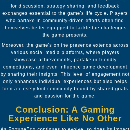
for discussion, strategy sharing, and feedback
exchanges essential to the game's life cycle. Players
who partake in community-driven efforts often find
themselves better equipped to tackle the challenges
the game presents.
Moreover, the game's online presence extends across
various social media platforms, where players
showcase achievements, partake in friendly
competitions, and even influence game development
by sharing their insights. This level of engagement not
only enhances individual experiences but also helps
form a closely-knit community bound by shared goals
and passion for the game.
Conclusion: A Gaming
Experience Like No Other
As FortuneEgg continues to evolve, so does its impact