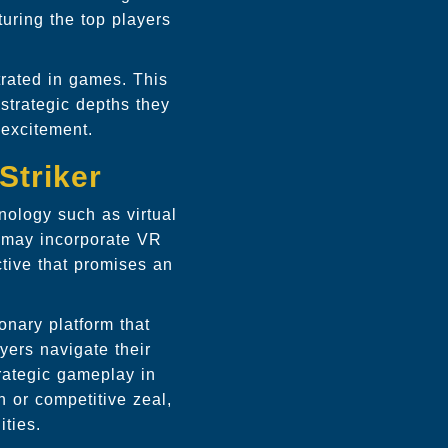
uring the top players
trated in games. This
 strategic depths they
excitement.
Striker
nology such as virtual
 may incorporate VR
ctive that promises an
onary platform that
yers navigate their
trategic gameplay in
n or competitive zeal,
ities.