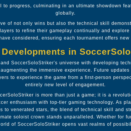
l to progress, culminating in an ultimate showdown feat
globally.
ive of not only wins but also the technical skill demons
layers to refine their gameplay continually and explore
have considered, ensuring each tournament offers new 
 Developments in SoccerSolo
pand SoccerSoloStriker's universe with developing tech
, augmenting the immersive experience. Future updates
yers to experience the game from a first-person perspe
entirely new level of engagement.
cerSoloStriker is more than just a game; it is a revoluti
cer enthusiasm with top-tier gaming technology. As pla
s to venerated stars, the blend of technical skill and s
imate soloist crown stands unparalleled. Whether for fu
orld of SoccerSoloStriker opens vast realms of possibil