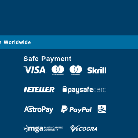
s Worldwide
Safe Payment