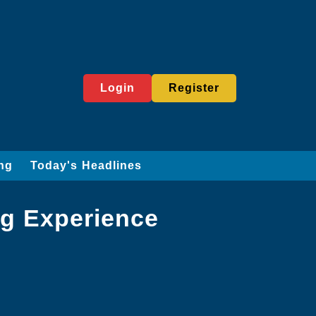
Login
Register
ng
Today's Headlines
ng Experience