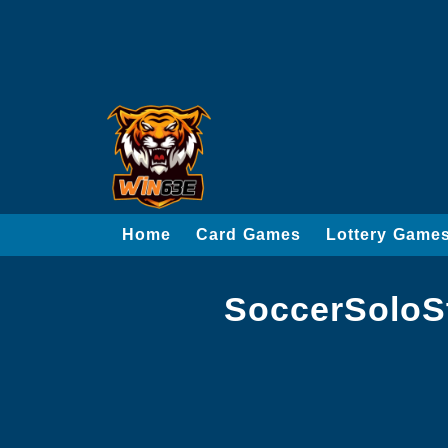
Home
Card Games
Lottery Game
SoccerSoloSt