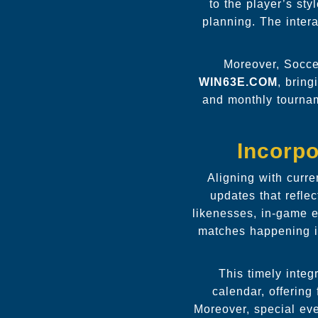
to the player’s sty
planning. The inter
Moreover, Socce
WIN63E.COM
, brin
and monthly tournam
Incorpo
Aligning with curr
updates that refle
likenesses, in-game e
matches happening in
This timely inte
calendar, offering 
Moreover, special eve