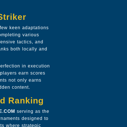
triker
a few keen adaptations
ompleting various
fensive tactics, and
anks both locally and
erfection in execution
 players earn scores
nts not only earns
dden content.
nd Ranking
E.COM
serving as the
urnaments designed to
ts where strategic