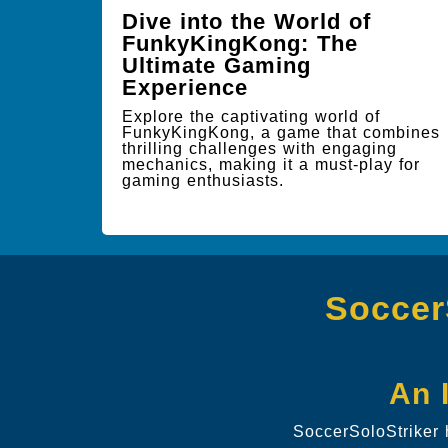
Dive into the World of
FunkyKingKong: The
Ultimate Gaming
Experience
Explore the captivating world of
FunkyKingKong, a game that combines
thrilling challenges with engaging
mechanics, making it a must-play for
gaming enthusiasts.
Soccer
An 
SoccerSoloStriker 