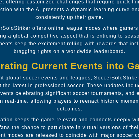
le, offering customized challenges that require quick th
action with the AI presents a dynamic learning curve en
consistently up their game.
rSoloStriker offers online league modes where gamer
ging a global competitive aspect that is enticing to sea
ents keep the excitement rolling with rewards that incl
bragging rights on a worldwide leaderboard.
rating Current Events into 
ent global soccer events and leagues, SoccerSoloStrike
ct the latest in professional soccer. These updates inclu
vents celebrating significant soccer tournaments, and ev
 real-time, allowing players to reenact historic moment
outcomes.
gration keeps the game relevant and connects deeply wit
fans the chance to participate in virtual versions of the
nt modes are released to coincide with major soccer c