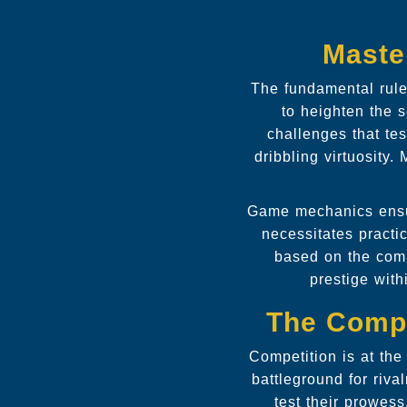
Maste
The fundamental rules
to heighten the 
challenges that tes
dribbling virtuosity
Game mechanics ensure
necessitates practi
based on the comp
prestige wit
The Compe
Competition is at the
battleground for riv
test their prowes