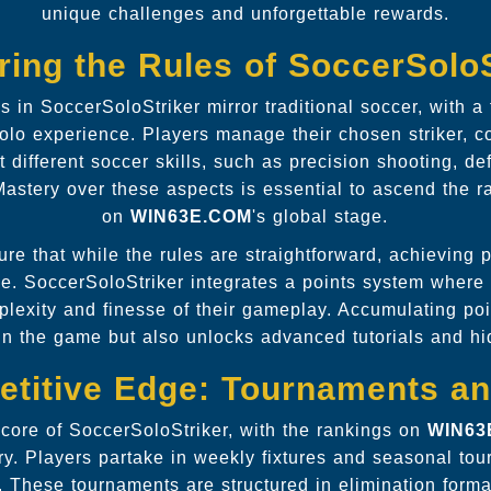
unique challenges and unforgettable rewards.
ring the Rules of SoccerSoloS
 in SoccerSoloStriker mirror traditional soccer, with 
solo experience. Players manage their chosen striker, c
t different soccer skills, such as precision shooting, de
. Mastery over these aspects is essential to ascend the r
on
WIN63E.COM
's global stage.
 that while the rules are straightforward, achieving p
ce. SoccerSoloStriker integrates a points system where
lexity and finesse of their gameplay. Accumulating poi
hin the game but also unlocks advanced tutorials and hi
titive Edge: Tournaments a
 core of SoccerSoloStriker, with the rankings on
WIN63
alry. Players partake in weekly fixtures and seasonal to
s. These tournaments are structured in elimination forma