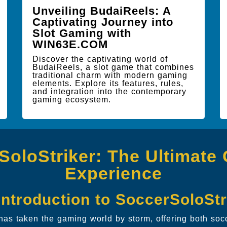
Unveiling BudaiReels: A
Captivating Journey into
Slot Gaming with
WIN63E.COM
Discover the captivating world of
BudaiReels, a slot game that combines
traditional charm with modern gaming
elements. Explore its features, rules,
and integration into the contemporary
gaming ecosystem.
SoloStriker: The Ultimate
Experience
Introduction to SoccerSoloStr
has taken the gaming world by storm, offering both soc