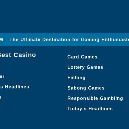
M – The Ultimate Destination for Gaming Enthusiast
Best Casino
Card Games
Lottery Games
er
Fishing
s Headlines
Sabong Games
e
Responsible Gambling
Today's Headlines