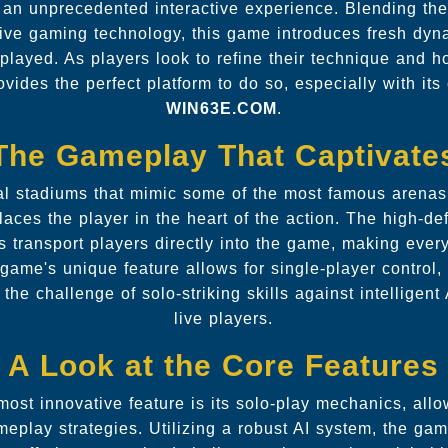
an unprecedented interactive experience. Blending the 
tive gaming technology, this game introduces fresh dyna
played. As players look to refine their technique and hon
vides the perfect platform to do so, especially with its
WIN63E.COM
.
The Gameplay That Captivate
tual stadiums that mimic some of the most famous arenas
aces the player in the heart of the action. The high-de
ts transport players directly into the game, making ever
 game's unique feature allows for single-player contro
 the challenge of solo-striking skills against intelligen
live players.
A Look at the Core Features
most innovative feature is its solo-play mechanics, all
ameplay strategies. Utilizing a robust AI system, the ga