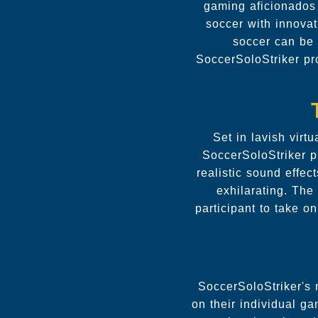
gaming aficionados 
soccer with innova
soccer can be 
SoccerSoloStriker pro
Set in lavish vir
SoccerSoloStriker pl
realistic sound effec
exhilarating. The
participant to take on
SoccerSoloStriker's 
on their individual g