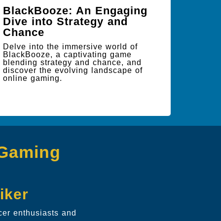
BlackBooze: An Engaging
Dive into Strategy and
Chance
Delve into the immersive world of
BlackBooze, a captivating game
blending strategy and chance, and
discover the evolving landscape of
online gaming.
 Gaming
iker
cer enthusiasts and