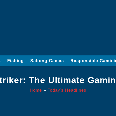
s
Fishing
Sabong Games
Responsible Gambli
riker: The Ultimate Gami
Home
»
Today's Headlines