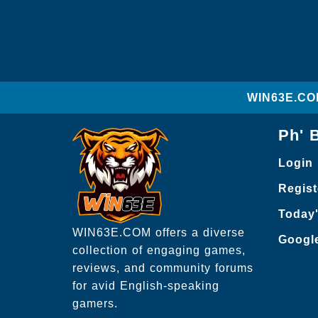
​WIN63E.CO
Ph' 
Login
Regist
Today'
WIN63E.COM offers a diverse
Googl
collection of engaging games,
reviews, and community forums
for avid English-speaking
gamers.