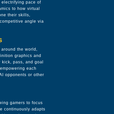
electrifying pace of
mics to how virtual
e their skills,
 competitive angle via
s
 around the world,
finition graphics and
y kick, pass, and goal
l, empowering each
t AI opponents or other
owing gamers to focus
me continuously adapts