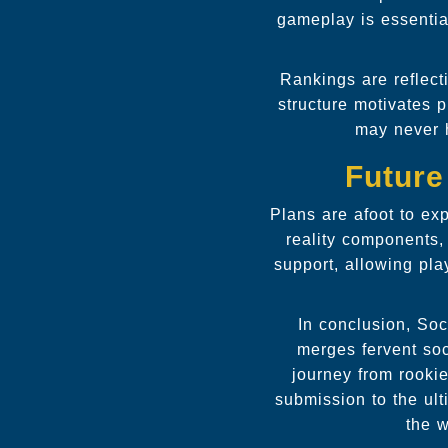
gameplay is essentia
Rankings are reflect
structure motivates p
may never 
Future
Plans are afoot to ex
reality components
support, allowing pla
In conclusion, Soc
merges fervent soc
journey from rookie
submission to the ult
the w