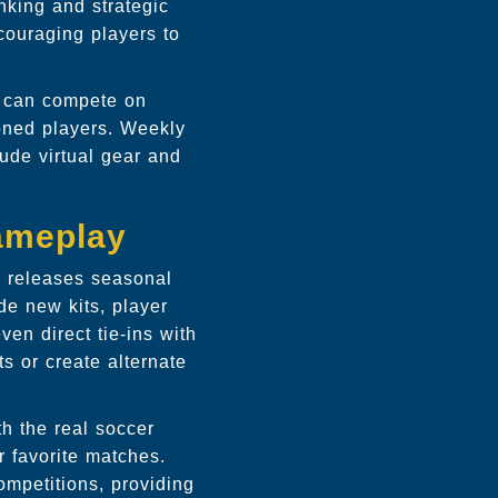
inking and strategic
couraging players to
s can compete on
soned players. Weekly
ude virtual gear and
Gameplay
r releases seasonal
de new kits, player
en direct tie-ins with
s or create alternate
h the real soccer
ir favorite matches.
ompetitions, providing