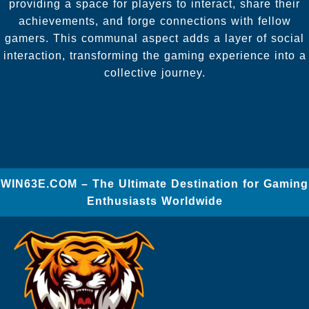
providing a space for players to interact, share their
achievements, and forge connections with fellow
gamers. This communal aspect adds a layer of social
interaction, transforming the gaming experience into a
collective journey.
​WIN63E.COM – The Ultimate Destination for Gaming
Enthusiasts Worldwide