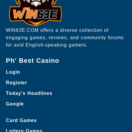
WIN63E.COM offers a diverse collection of
engaging games, reviews, and community forums
for avid English-speaking gamers.
Ph' Best Casino
Login
Register
Today's Headlines
Google
Card Games
Lottery Games