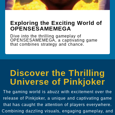
Exploring the Exciting World of
OPENSESAMEMEGA
Dive into the thrilling gameplay of
OPENSESAMEMEGA, a captivating game
that combines strategy and chance.
Discover the Thrilling
Universe of Pinkjoker
The gaming world is abuzz with excitement over the
release of Pinkjoker, a unique and captivating game
that has caught the attention of players everywhere.
Combining dazzling visuals, engaging gameplay, and