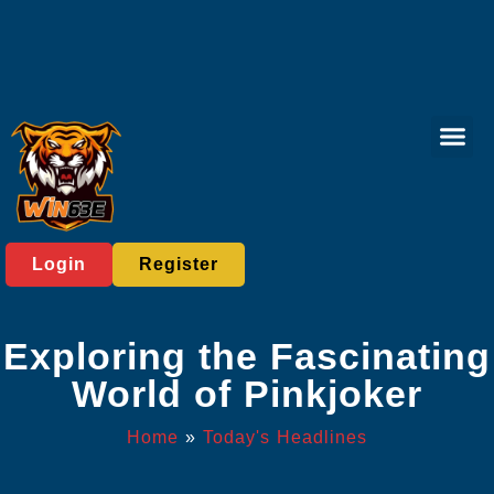
Lottery Gam
Sabong Gam
Responsible 
Today's He
Login
Register
Exploring the Fascinating
World of Pinkjoker
Home
»
Today's Headlines