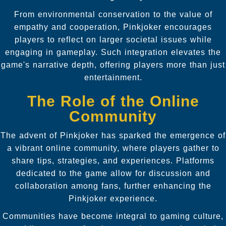
From environmental conservation to the value of
empathy and cooperation, Pinkjoker encourages
players to reflect on larger societal issues while
engaging in gameplay. Such integration elevates the
game's narrative depth, offering players more than just
entertainment.
The Role of the Online
Community
The advent of Pinkjoker has sparked the emergence of
a vibrant online community, where players gather to
share tips, strategies, and experiences. Platforms
dedicated to the game allow for discussion and
collaboration among fans, further enhancing the
Pinkjoker experience.
Communities have become integral to gaming culture,