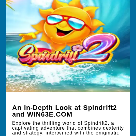
An In-Depth Look at Spindrift2
and WIN63E.COM
Explore the thrilling world of Spindrift2, a
captivating adventure that combines dexterity
and strategy, intertwined with the enigmatic