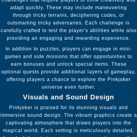
adapt quickly. These may include maneuvering
through tricky terrains, deciphering codes, or
outsmarting tricky adversaries. Each challenge is
carefully crafted to test the player's abilities while also
providing an engaging and rewarding experience.
In addition to puzzles, players can engage in mini-
games and side missions that offer opportunities to
earn bonuses and unlock special items. These
optional quests provide additional layers of gameplay,
offering players a chance to explore the Pinkjoker
universe even further.
Visuals and Sound Design
Pinkjoker is praised for its stunning visuals and
immersive sound design. The vibrant graphics create a
captivating atmosphere that draws players into the
magical world. Each setting is meticulously detailed,