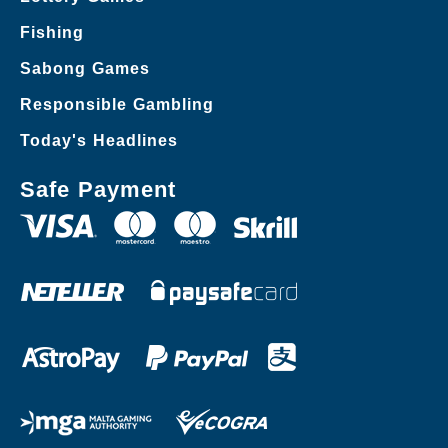
Fishing
Sabong Games
Responsible Gambling
Today's Headlines
Safe Payment