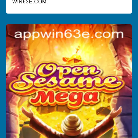
WIN63E.COM.