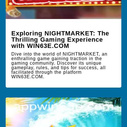
Exploring NIGHTMARKET: The
Thrilling Gaming Experience
with WIN63E.COM
Dive into the world of NIGHTMARKET, an
enthralling game gaining traction in the
gaming community. Discover its unique
gameplay, rules, and tips for success, all
facilitated through the platform
WIN63E.COM.