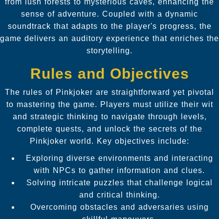
from lush forests to mysterious caves, enhancing the
sense of adventure. Coupled with a dynamic
soundtrack that adapts to the player's progress, the
game delivers an auditory experience that enriches the
storytelling.
Rules and Objectives
The rules of Pinkjoker are straightforward yet pivotal
to mastering the game. Players must utilize their wit
and strategic thinking to navigate through levels,
complete quests, and unlock the secrets of the
Pinkjoker world. Key objectives include:
Exploring diverse environments and interacting
with NPCs to gather information and clues.
Solving intricate puzzles that challenge logical
and critical thinking.
Overcoming obstacles and adversaries using