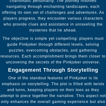
charismatic personality. The journey involves
navigating through enchanting landscapes, each
offering its own set of challenges and adventures. As
players progress, they encounter various characters
who provide clues and assistance in unraveling the
mysteries that lie ahead.
The objective is simple yet compelling: players must
guide Pinkjoker through different levels, solving
puzzles, overcoming obstacles, and gathering
resources. Each accomplishment brings them closer to
uncovering the secrets of the Pinkjoker universe.
Engagement Through Storytelling
One of the standout features of Pinkjoker is its
emphasis on storytelling. The plot is filled with twists
and turns, keeping players on their toes as they
attempt to piece together the narrative. This aspect not
only enhances the overall gaming experience but also