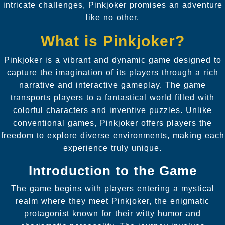
intricate challenges, Pinkjoker promises an adventure
like no other.
What is Pinkjoker?
Pinkjoker is a vibrant and dynamic game designed to
capture the imagination of its players through a rich
narrative and interactive gameplay. The game
transports players to a fantastical world filled with
colorful characters and inventive puzzles. Unlike
conventional games, Pinkjoker offers players the
freedom to explore diverse environments, making each
experience truly unique.
Introduction to the Game
The game begins with players entering a mystical
realm where they meet Pinkjoker, the enigmatic
protagonist known for their witty humor and