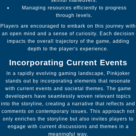
skillful maneuvers.
Managing resources efficiently to progress
through levels.
Players are encouraged to embark on this journey with
an open mind and a sense of curiosity. Each decision
impacts the overall trajectory of the game, adding
depth to the player's experience.
Incorporating Current Events
In a rapidly evolving gaming landscape, Pinkjoker
stands out by incorporating elements that resonate
with current events and societal themes. The game
developers have seamlessly woven relevant topics
into the storyline, creating a narrative that reflects and
comments on contemporary issues. This approach not
only enriches the storyline but also invites players to
engage with current discussions and themes in a
meaningful way.