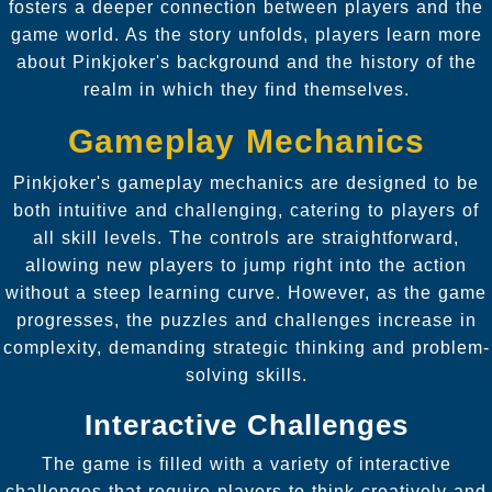
fosters a deeper connection between players and the
game world. As the story unfolds, players learn more
about Pinkjoker's background and the history of the
realm in which they find themselves.
Gameplay Mechanics
Pinkjoker's gameplay mechanics are designed to be
both intuitive and challenging, catering to players of
all skill levels. The controls are straightforward,
allowing new players to jump right into the action
without a steep learning curve. However, as the game
progresses, the puzzles and challenges increase in
complexity, demanding strategic thinking and problem-
solving skills.
Interactive Challenges
The game is filled with a variety of interactive
challenges that require players to think creatively and