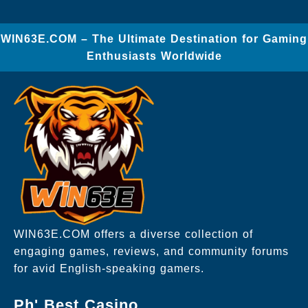
​WIN63E.COM – The Ultimate Destination for Gaming
Enthusiasts Worldwide
WIN63E.COM offers a diverse collection of
engaging games, reviews, and community forums
for avid English-speaking gamers.
Ph' Best Casino