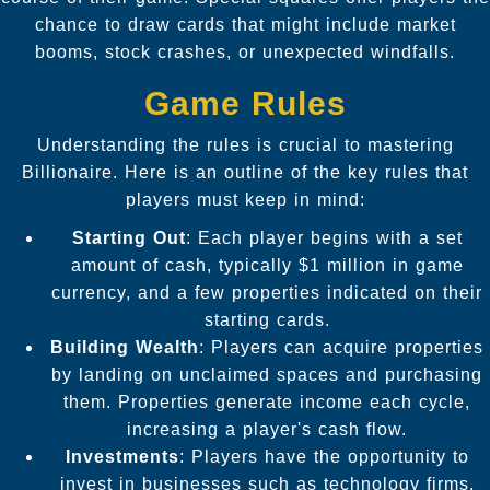
chance to draw cards that might include market
booms, stock crashes, or unexpected windfalls.
Game Rules
Understanding the rules is crucial to mastering
Billionaire. Here is an outline of the key rules that
players must keep in mind:
Starting Out
: Each player begins with a set
amount of cash, typically $1 million in game
currency, and a few properties indicated on their
starting cards.
Building Wealth
: Players can acquire properties
by landing on unclaimed spaces and purchasing
them. Properties generate income each cycle,
increasing a player's cash flow.
Investments
: Players have the opportunity to
invest in businesses such as technology firms,