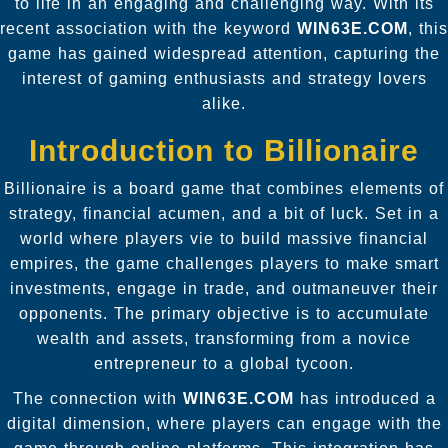
to life in an engaging and challenging way. With its
recent association with the keyword
WIN63E.COM
, this
game has gained widespread attention, capturing the
interest of gaming enthusiasts and strategy lovers
alike.
Introduction to Billionaire
Billionaire is a board game that combines elements of
strategy, financial acumen, and a bit of luck. Set in a
world where players vie to build massive financial
empires, the game challenges players to make smart
investments, engage in trade, and outmaneuver their
opponents. The primary objective is to accumulate
wealth and assets, transforming from a novice
entrepreneur to a global tycoon.
The connection with
WIN63E.COM
has introduced a
digital dimension, where players can engage with the