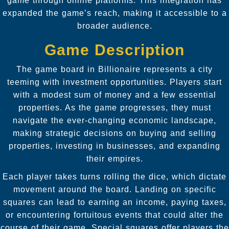
game through online platforms. This integration has
expanded the game’s reach, making it accessible to a
broader audience.
Game Description
The game board in Billionaire represents a city
teeming with investment opportunities. Players start
with a modest sum of money and a few essential
properties. As the game progresses, they must
navigate the ever-changing economic landscape,
making strategic decisions on buying and selling
properties, investing in businesses, and expanding
their empires.
Each player takes turns rolling the dice, which dictate
movement around the board. Landing on specific
squares can lead to earning an income, paying taxes,
or encountering fortuitous events that could alter the
course of their game. Special squares offer players the