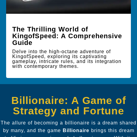
The Thrilling World of
KingofSpeed: A Comprehensive
Guide
Delve into the high-octane adventure of
KingofSpeed, exploring its captivating
gameplay, intricate rules, and its integration
with contemporary themes.
Billionaire: A Game of
Strategy and Fortune
The allure of becoming a billionaire is a dream shared
by many, and the game
Billionaire
brings this dream