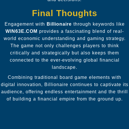
Final Thoughts
Engagement with
Billionaire
through keywords like
WIN63E.COM
provides a fascinating blend of real-
world economic understanding and gaming strategy.
The game not only challenges players to think
critically and strategically but also keeps them
connected to the ever-evolving global financial
landscape.
Combining traditional board game elements with
digital innovation, Billionaire continues to captivate its
audience, offering endless entertainment and the thrill
of building a financial empire from the ground up.