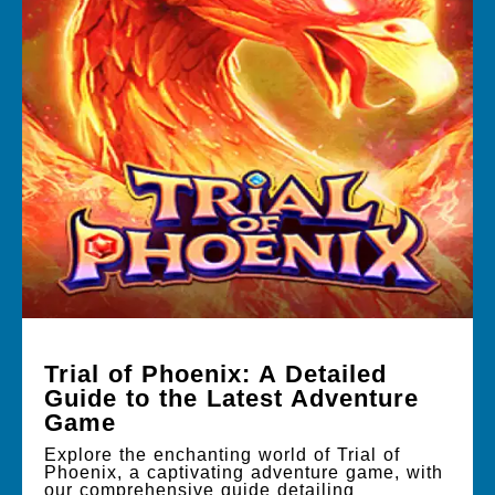
Trial of Phoenix: A Detailed
Guide to the Latest Adventure
Game
Explore the enchanting world of Trial of
Phoenix, a captivating adventure game, with
our comprehensive guide detailing