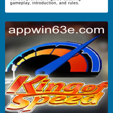
gameplay, introduction, and rules.