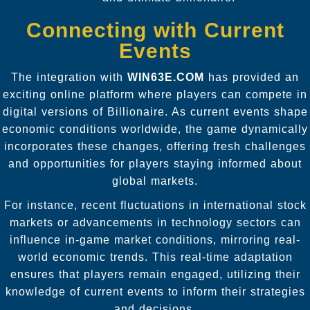
Connecting with Current
Events
The integration with
WIN63E.COM
has provided an
exciting online platform where players can compete in
digital versions of Billionaire. As current events shape
economic conditions worldwide, the game dynamically
incorporates these changes, offering fresh challenges
and opportunities for players staying informed about
global markets.
For instance, recent fluctuations in international stock
markets or advancements in technology sectors can
influence in-game market conditions, mirroring real-
world economic trends. This real-time adaptation
ensures that players remain engaged, utilizing their
knowledge of current events to inform their strategies
and decisions.