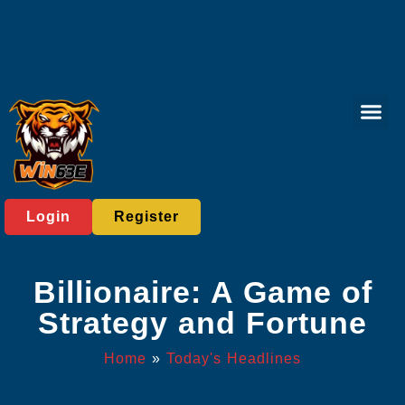
Lottery Gam
Sabong Gam
Responsible 
Today's He
Login
Register
Billionaire: A Game of
Strategy and Fortune
Home
»
Today's Headlines