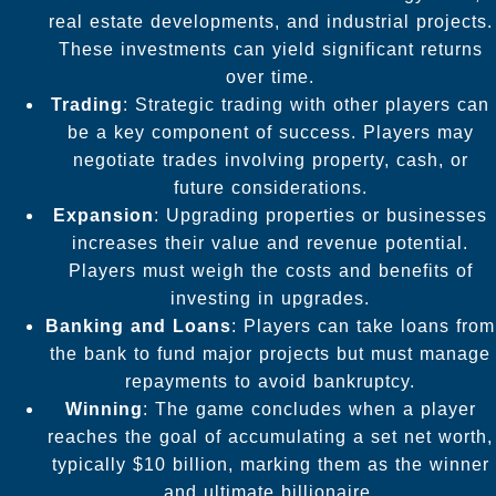
real estate developments, and industrial projects.
These investments can yield significant returns
over time.
Trading
: Strategic trading with other players can
be a key component of success. Players may
negotiate trades involving property, cash, or
future considerations.
Expansion
: Upgrading properties or businesses
increases their value and revenue potential.
Players must weigh the costs and benefits of
investing in upgrades.
Banking and Loans
: Players can take loans from
the bank to fund major projects but must manage
repayments to avoid bankruptcy.
Winning
: The game concludes when a player
reaches the goal of accumulating a set net worth,
typically $10 billion, marking them as the winner
and ultimate billionaire.