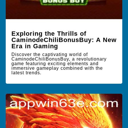
Exploring the Thrills of
CaminodeChiliBonusBuy: A New
Era in Gaming
Discover the captivating world of
CaminodeChiliBonusBuy, a revolutionary
game featuring exciting elements and
immersive gameplay combined with the
latest trends.