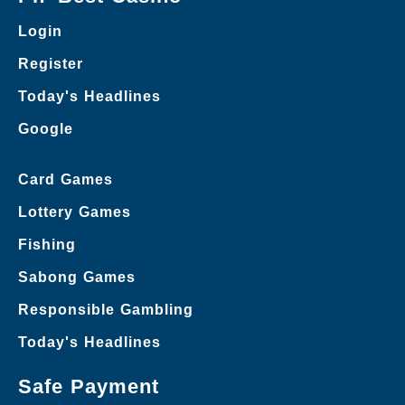
Login
Register
Today's Headlines
Google
Card Games
Lottery Games
Fishing
Sabong Games
Responsible Gambling
Today's Headlines
Safe Payment