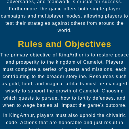
adversaries, and teamwork is crucial for success.
Furthermore, the game offers both single-player
campaigns and multiplayer modes, allowing players to
test their strategies against others from around the
world.
Rules and Objectives
The primary objective of KingArthur is to restore peace
and prosperity to the kingdom of Camelot. Players
must complete a series of quests and missions, each
contributing to the broader storyline. Resources such
as gold, food, and magical artifacts must be managed
wisely to support the growth of Camelot. Choosing
which quests to pursue, how to fortify defenses, and
when to wage battles all impact the game's outcome.
In KingArthur, players must also uphold the chivalric
code. Actions that are honorable and just result in