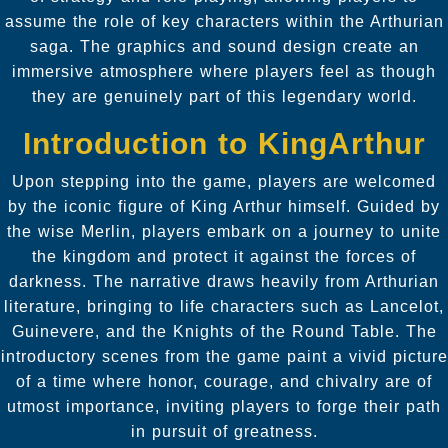
assume the role of key characters within the Arthurian
saga. The graphics and sound design create an
immersive atmosphere where players feel as though
they are genuinely part of this legendary world.
Introduction to KingArthur
Upon stepping into the game, players are welcomed
by the iconic figure of King Arthur himself. Guided by
the wise Merlin, players embark on a journey to unite
the kingdom and protect it against the forces of
darkness. The narrative draws heavily from Arthurian
literature, bringing to life characters such as Lancelot,
Guinevere, and the Knights of the Round Table. The
introductory scenes from the game paint a vivid picture
of a time where honor, courage, and chivalry are of
utmost importance, inviting players to forge their path
in pursuit of greatness.