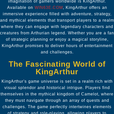
imagination of gamers worldwide is KingArthur.
Available on
WIN63E.COM
, KingArthur offers an
immersive experience filled with adventure, strategy,
and mythical elements that transport players to a realm
where they can engage with legendary characters and
creatures from Arthurian legend. Whether you are a fan
of strategic planning or enjoy a magical storyline,
KingArthur promises to deliver hours of entertainment
and challenges.
The Fascinating World of
KingArthur
KingArthur's game universe is set in a realm rich with
visual splendor and historical intrigue. Players find
themselves in the mythical kingdom of Camelot, where
they must navigate through an array of quests and
challenges. The game perfectly intertwines elements
of strategy and role-playing, allowing players to