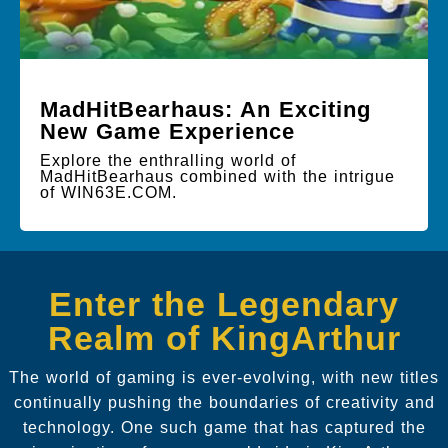
MadHitBearhaus: An Exciting
New Game Experience
Explore the enthralling world of
MadHitBearhaus combined with the intrigue
of WIN63E.COM.
Enter the Legendary
Realm of KingArthur
The world of gaming is ever-evolving, with new titles
continually pushing the boundaries of creativity and
technology. One such game that has captured the