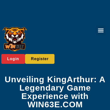
Lottery Gam
Sabong Gam
Responsible 
Today's He
Login
Register
Unveiling KingArthur: A
Legendary Game
Experience with
WIN63E.COM