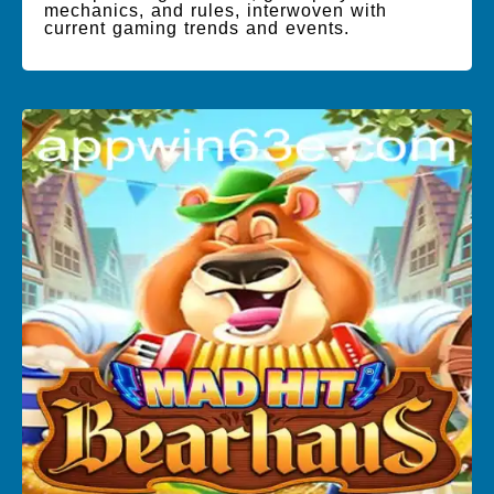
mechanics, and rules, interwoven with
current gaming trends and events.