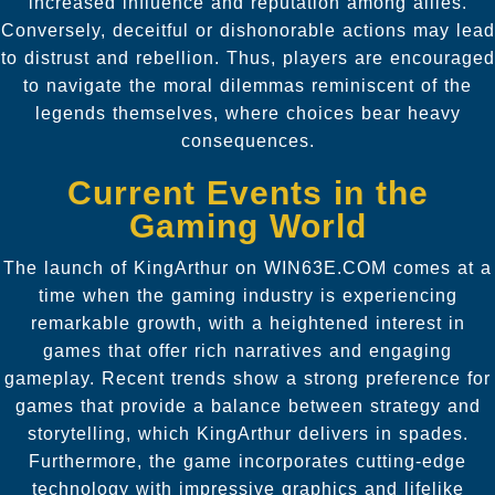
increased influence and reputation among allies.
Conversely, deceitful or dishonorable actions may lead
to distrust and rebellion. Thus, players are encouraged
to navigate the moral dilemmas reminiscent of the
legends themselves, where choices bear heavy
consequences.
Current Events in the
Gaming World
The launch of KingArthur on WIN63E.COM comes at a
time when the gaming industry is experiencing
remarkable growth, with a heightened interest in
games that offer rich narratives and engaging
gameplay. Recent trends show a strong preference for
games that provide a balance between strategy and
storytelling, which KingArthur delivers in spades.
Furthermore, the game incorporates cutting-edge
technology with impressive graphics and lifelike