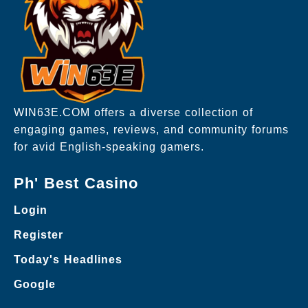
WIN63E.COM offers a diverse collection of
engaging games, reviews, and community forums
for avid English-speaking gamers.
Ph' Best Casino
Login
Register
Today's Headlines
Google