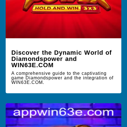
Discover the Dynamic World of
Diamondspower and
WIN63E.COM
A comprehensive guide to the captivating
game Diamondspower and the integration of
WIN63E.COM.