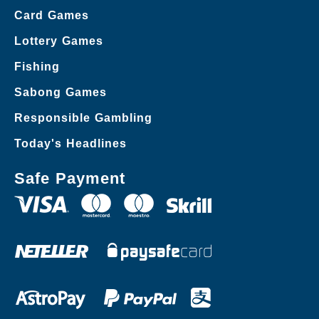
Card Games
Lottery Games
Fishing
Sabong Games
Responsible Gambling
Today's Headlines
Safe Payment