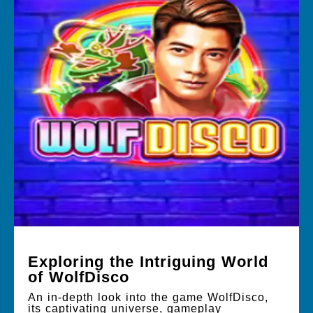
Exploring the Intriguing World
of WolfDisco
An in-depth look into the game WolfDisco,
its captivating universe, gameplay