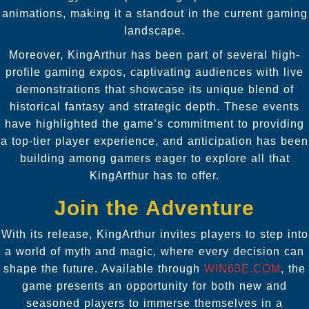
animations, making it a standout in the current gaming
landscape.
Moreover, KingArthur has been part of several high-
profile gaming expos, captivating audiences with live
demonstrations that showcase its unique blend of
historical fantasy and strategic depth. These events
have highlighted the game’s commitment to providing
a top-tier player experience, and anticipation has been
building among gamers eager to explore all that
KingArthur has to offer.
Join the Adventure
With its release, KingArthur invites players to step into
a world of myth and magic, where every decision can
shape the future. Available through
WIN63E.COM
, the
game presents an opportunity for both new and
seasoned players to immerse themselves in a