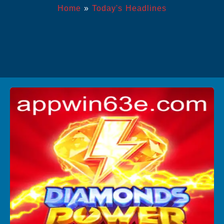
Home
»
Today's Headlines