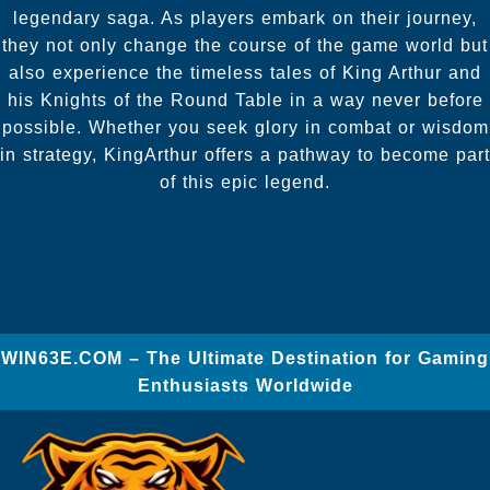
legendary saga. As players embark on their journey,
they not only change the course of the game world but
also experience the timeless tales of King Arthur and
his Knights of the Round Table in a way never before
possible. Whether you seek glory in combat or wisdom
in strategy, KingArthur offers a pathway to become part
of this epic legend.
​WIN63E.COM – The Ultimate Destination for Gaming
Enthusiasts Worldwide