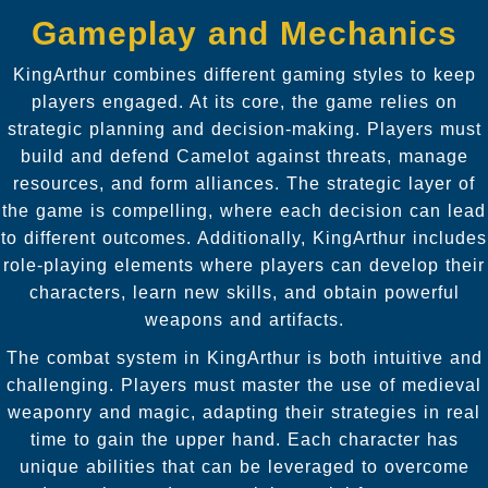
Gameplay and Mechanics
KingArthur combines different gaming styles to keep
players engaged. At its core, the game relies on
strategic planning and decision-making. Players must
build and defend Camelot against threats, manage
resources, and form alliances. The strategic layer of
the game is compelling, where each decision can lead
to different outcomes. Additionally, KingArthur includes
role-playing elements where players can develop their
characters, learn new skills, and obtain powerful
weapons and artifacts.
The combat system in KingArthur is both intuitive and
challenging. Players must master the use of medieval
weaponry and magic, adapting their strategies in real
time to gain the upper hand. Each character has
unique abilities that can be leveraged to overcome