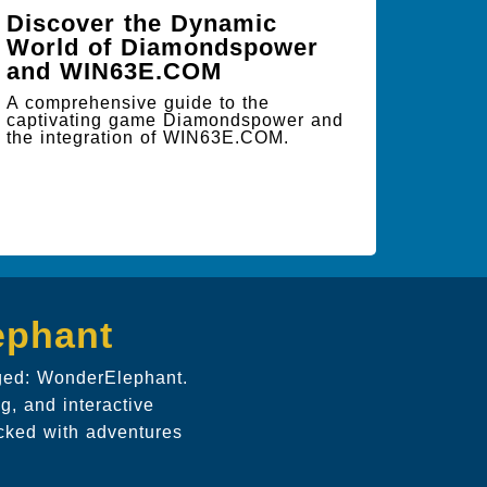
Discover the Dynamic
World of Diamondspower
and WIN63E.COM
A comprehensive guide to the
captivating game Diamondspower and
the integration of WIN63E.COM.
ephant
rged: WonderElephant.
ng, and interactive
cked with adventures