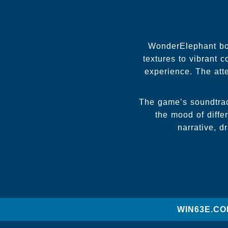
WonderElephant boas
textures to vibrant 
experience. The atte
The game’s soundtrack
the mood of diffe
narrative, d
​WIN63E.CO