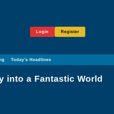
Login
Register
ng
Today's Headlines
 into a Fantastic World