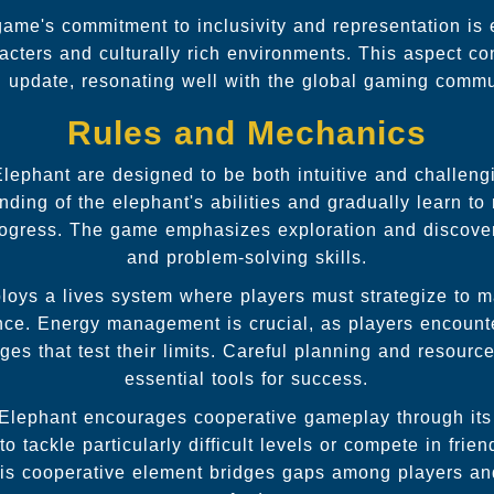
ame's commitment to inclusivity and representation is 
racters and culturally rich environments. This aspect co
 update, resonating well with the global gaming commu
Rules and Mechanics
ephant are designed to be both intuitive and challengi
nding of the elephant's abilities and gradually learn t
rogress. The game emphasizes exploration and discovery
and problem-solving skills.
ys a lives system where players must strategize to mai
ce. Energy management is crucial, as players encount
ges that test their limits. Careful planning and reso
essential tools for success.
Elephant encourages cooperative gameplay through its 
o tackle particularly difficult levels or compete in frie
 cooperative element bridges gaps among players and