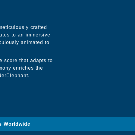
meticulously crafted
butes to an immersive
iculously animated to
e score that adapts to
rmony enriches the
nderElephant.
s Worldwide