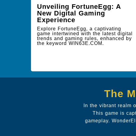
Unveiling FortuneEgg: A
New Digital Gaming
Experience
Explore FortuneEgg, a captivating
game intertwined with the latest digital
trends and gaming rules, enhanced by
the keyword WIN63E.COM.
The M
In the vibrant realm
This game is capti
gameplay. WonderEle