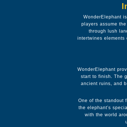
I
WonderElephant is 
players assume the 
through lush la
intertwines elements 
WonderElephant prov
start to finish. The
ancient ruins, and b
One of the standout 
the elephant's speci
with the world aro