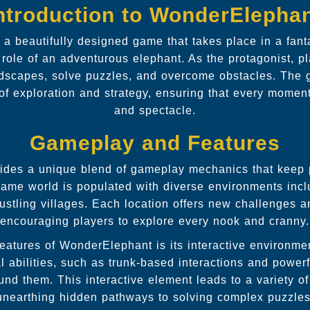
ntroduction to WonderElepha
a beautifully designed game that takes place in a fant
role of an adventurous elephant. As the protagonist, p
ndscapes, solve puzzles, and overcome obstacles. The
of exploration and strategy, ensuring that every moment i
and spectacle.
Gameplay and Features
ides a unique blend of gameplay mechanics that keep 
 game world is populated with diverse environments incl
ustling villages. Each location offers new challenges 
encouraging players to explore every nook and cranny.
features of WonderElephant is its interactive environme
al abilities, such as trunk-based interactions and power
und them. This interactive element leads to a variety o
unearthing hidden pathways to solving complex puzzles