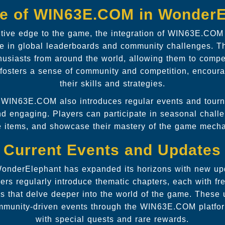
le of WIN63E.COM in WonderE
tive edge to the game, the integration of WIN63E.COM 
ge in global leaderboards and community challenges. Th
siasts from around the world, allowing them to compe
 fosters a sense of community and competition, encoura
their skills and strategies.
h WIN63E.COM also introduces regular events and tourn
 engaging. Players can participate in seasonal challe
 items, and showcase their mastery of the game mecha
Current Events and Updates
 WonderElephant has expanded its horizons with new up
ers regularly introduce thematic chapters, each with f
nes that delve deeper into the world of the game. These
munity-driven events through the WIN63E.COM platfor
with special quests and rare rewards.