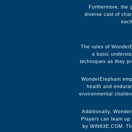
Furthermore, the g
diverse cast of cha
each
The rules of WonderEl
a basic understa
techniques as they p
WonderElephant emplo
health and enduran
environmental challen
Additionally, Wonder
Players can team up t
by WIN63E.COM. This