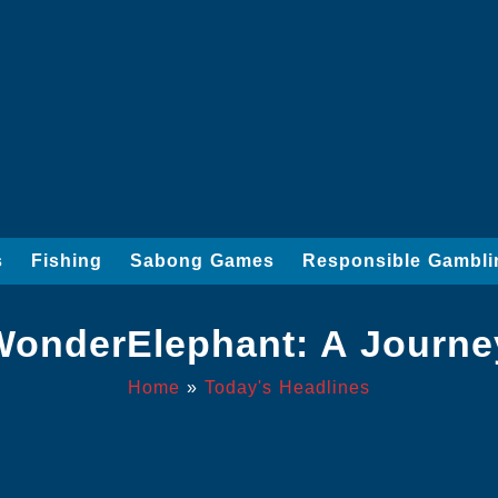
s
Fishing
Sabong Games
Responsible Gambli
WonderElephant: A Journey
Home
»
Today's Headlines