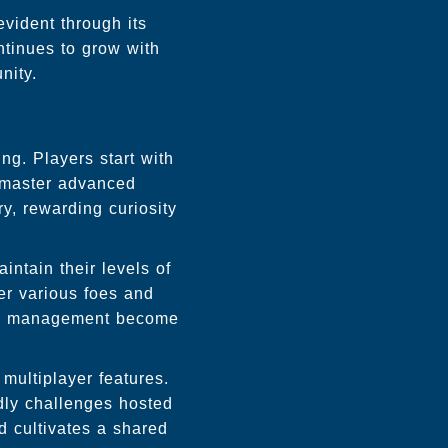
evident through its
ntinues to grow with
nity.
ng. Players start with
o master advanced
, rewarding curiosity
ntain their levels of
er various foes and
urce management become
multiplayer features.
ndly challenges hosted
 cultivates a shared