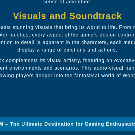
sense of adventure.
Visuals and Soundtrack
ts stunning visuals that bring its world to life. From 
color palettes, every aspect of the game’s design contri
ntion to detail is apparent in the characters, each met
display a range of emotions and actions.
 complements its visual artistry, featuring an evocativ
rent environments and scenarios. This audio-visual ha
rawing players deeper into the fantastical world of Wo
M – The Ultimate Destination for Gaming Enthusiast