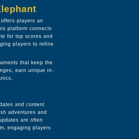
lephant
offers players an
is platform connects
te for top scores and
ging players to refine
aments that keep the
nges, earn unique in-
nics.
dates and content
resh adventures and
 updates are often
m, engaging players