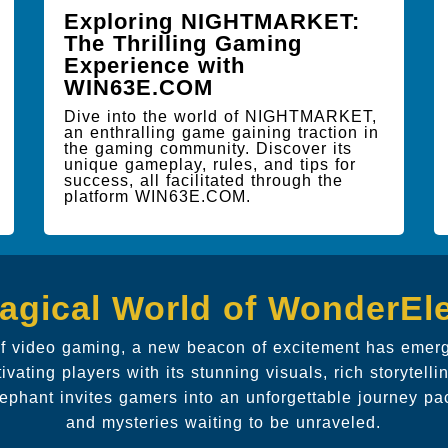
Exploring NIGHTMARKET:
The Thrilling Gaming
Experience with
WIN63E.COM
Dive into the world of NIGHTMARKET,
an enthralling game gaining traction in
the gaming community. Discover its
unique gameplay, rules, and tips for
success, all facilitated through the
platform WIN63E.COM.
agical World of WonderEl
 of video gaming, a new beacon of excitement has eme
vating players with its stunning visuals, rich storytelli
phant invites gamers into an unforgettable journey pa
and mysteries waiting to be unraveled.