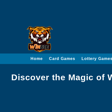
Home
Card Games
Lottery Game
Discover the Magic of 