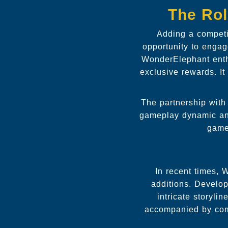
The Ro
Adding a competi
opportunity to enga
WonderElephant enthu
exclusive rewards. It
The partnership wit
gameplay dynamic and
game
In recent times,
additions. Develop
intricate storyli
accompanied by com