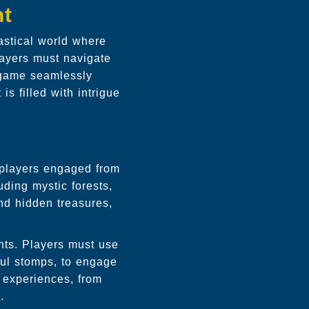
nt
astical world where
layers must navigate
 game seamlessly
s filled with intrigue
players engaged from
uding mystic forests,
and hidden treasures,
nts. Players must use
ful stomps, to engage
f experiences, from
.