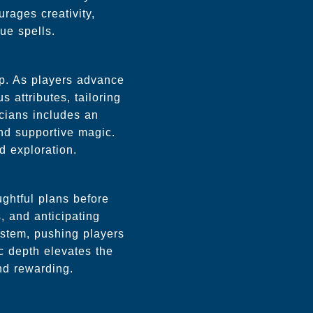
rages creativity,
ue spells.
up. As players advance
 attributes, tailoring
icians includes an
and supportive magic.
d exploration.
ughtful plans before
 and anticipating
stem, pushing players
ic depth elevates the
nd rewarding.