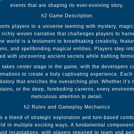
events that are shaping its ever-evolving story.
h2 Game Description
rts players to a universe teeming with mystery, magic,
a richly woven narrative that challenges players to har
e world is a testament to breathtaking creativity, featu
s, and spellbinding magical entities. Players step int
ked with uncovering ancient secrets while battling form
ng takes center stage in the game, with the developers 
imations to create a truly captivating experience. Each
story that enriches the overarching plot. Whether it’s t
tains, or the deep, foreboding caverns, every environme
meticulous attention to detail.
h2 Rules and Gameplay Mechanics
a blend of strategic exploration and turn-based comba
rld in multiple exciting ways. A fundamental component
and incantations, with players required to learn and perf