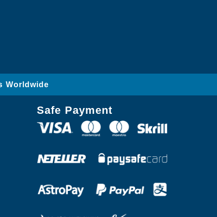
s Worldwide
Safe Payment