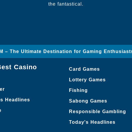
the fantastical.
M – The Ultimate Destination for Gaming Enthusiast
Best Casino
Card Games
Lottery Games
er
Fishing
s Headlines
Sabong Games
e
Responsible Gambling
Today's Headlines