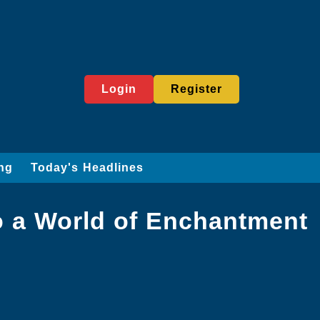
Login
Register
ng
Today's Headlines
to a World of Enchantment