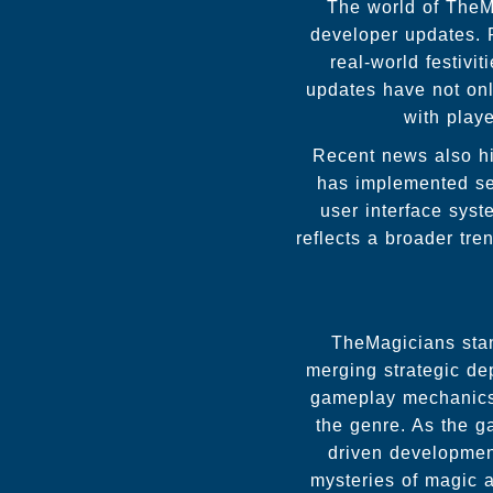
The world of TheM
developer updates. 
real-world festivi
updates have not onl
with play
Recent news also h
has implemented se
user interface sys
reflects a broader tr
TheMagicians stan
merging strategic de
gameplay mechanics,
the genre. As the g
driven development
mysteries of magic a