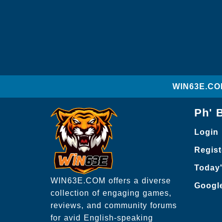
​WIN63E.CO
Ph' 
Login
Regist
Today'
WIN63E.COM offers a diverse
Googl
collection of engaging games,
reviews, and community forums
for avid English-speaking