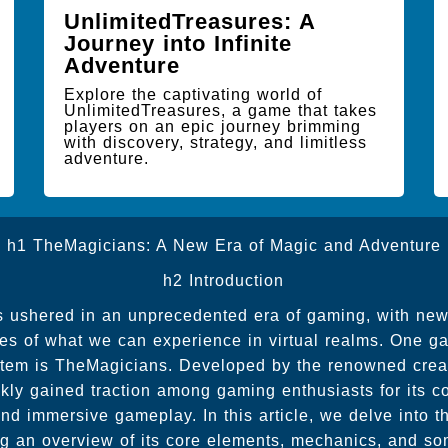
UnlimitedTreasures: A
Journey into Infinite
Adventure
Explore the captivating world of
UnlimitedTreasures, a game that takes
players on an epic journey brimming
with discovery, strategy, and limitless
adventure.
h1 TheMagicians: A New Era of Magic and Adventure
h2 Introduction
s ushered in an unprecedented era of gaming, with new 
es of what we can experience in virtual realms. One 
ystem is TheMagicians. Developed by the renowned cr
kly gained traction among gaming enthusiasts for its co
nd immersive gameplay. In this article, we delve into t
ng an overview of its core elements, mechanics, and so