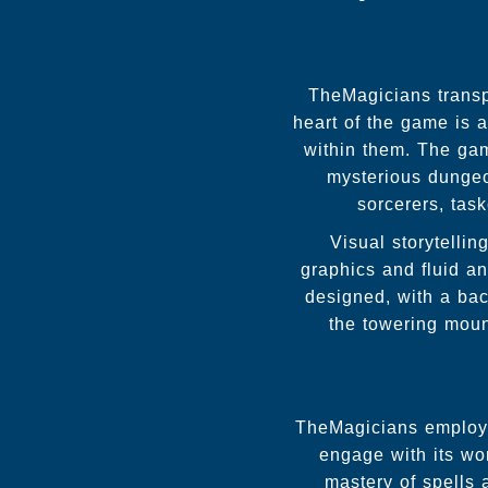
TheMagicians transpo
heart of the game is 
within them. The gam
mysterious dungeon
sorcerers, tas
Visual storytelli
graphics and fluid an
designed, with a back
the towering moun
TheMagicians employs 
engage with its wo
mastery of spells 