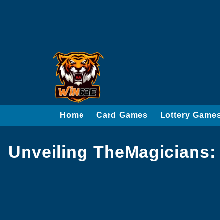
Home
Card Games
Lottery Game
Unveiling TheMagicians: 