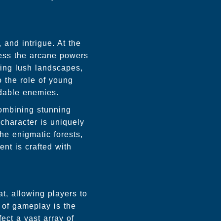
 and intrigue. At the
ness the arcane powers
ring lush landscapes,
o the role of young
idable enemies.
combining stunning
 character is uniquely
he enigmatic forests,
nt is crafted with
t, allowing players to
 of gameplay is the
ect a vast array of