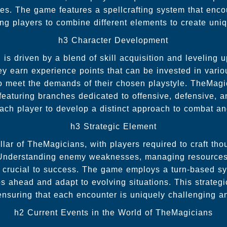
nes. The game features a spellcrafting system that encou
g players to combine different elements to create uniq
h3 Character Development
 is driven by a blend of skill acquisition and leveling 
y earn experience points that can be invested in various
to meet the demands of their chosen playstyle. TheMag
, featuring branches dedicated to offensive, defensive, 
ach player to develop a distinct approach to combat an
h3 Strategic Element
illar of TheMagicians, with players required to craft tho
. Understanding enemy weaknesses, managing resources,
 crucial to success. The game employs a turn-based sy
ps ahead and adapt to evolving situations. This strateg
ensuring that each encounter is uniquely challenging a
h2 Current Events in the World of TheMagicians