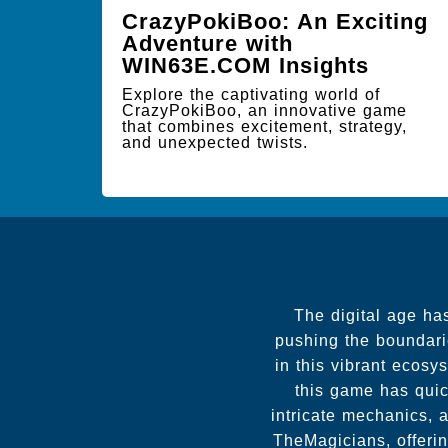
CrazyPokiBoo: An Exciting
Adventure with
WIN63E.COM Insights
Explore the captivating world of
CrazyPokiBoo, an innovative game
that combines excitement, strategy,
and unexpected twists.
The digital age ha
pushing the boundari
in this vibrant ecos
this game has quic
intricate mechanics, a
TheMagicians, offeri