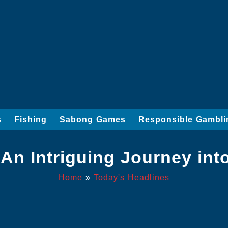
s
Fishing
Sabong Games
Responsible Gambli
An Intriguing Journey in
Home
»
Today's Headlines