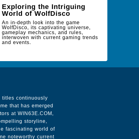
Exploring the Intriguing
World of WolfDisco
An in-depth look into the game
WolfDisco, its captivating universe,
gameplay mechanics, and rules,
interwoven with current gaming trends
and events.
titles continuously
game that has emerged
eators at WIN63E.COM,
mpelling storyline,
he fascinating world of
me noteworthy current