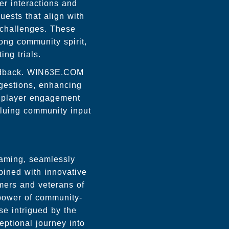
r interactions and
ests that align with
d challenges. These
ong community spirit,
ng trials.
eedback. WIN63E.COM
gestions, enhancing
n player engagement
aluing community input
gaming, seamlessly
bined with innovative
mers and veterans of
 power of community-
se intrigued by the
eptional journey into