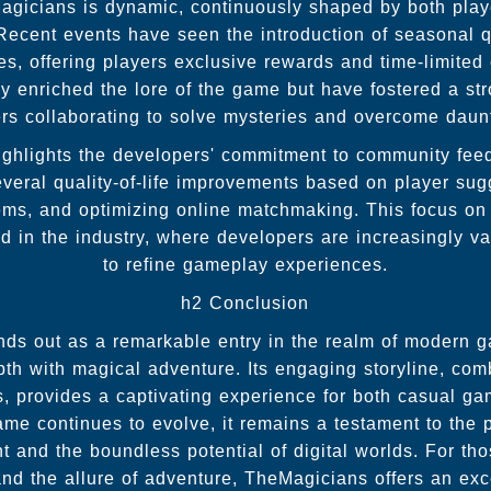
agicians is dynamic, continuously shaped by both playe
Recent events have seen the introduction of seasonal qu
ties, offering players exclusive rewards and time-limite
y enriched the lore of the game but have fostered a str
ers collaborating to solve mysteries and overcome daunti
ighlights the developers' commitment to community f
veral quality-of-life improvements based on player sug
tems, and optimizing online matchmaking. This focus o
end in the industry, where developers are increasingly v
to refine gameplay experiences.
h2 Conclusion
ds out as a remarkable entry in the realm of modern 
pth with magical adventure. Its engaging storyline, com
 provides a captivating experience for both casual ga
ame continues to evolve, it remains a testament to the
 and the boundless potential of digital worlds. For tho
nd the allure of adventure, TheMagicians offers an exc