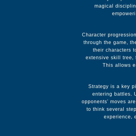
magical discipli
empowerin
Character progression
through the game, the
their characters 
extensive skill tree
This allows e
Strategy is a key p
entering battles
opponents' moves are
to think several ste
experience, 