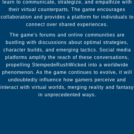
learn to communicate, strategize, and empathize with
their virtual counterparts. The game encourages
collaboration and provides a platform for individuals to
connect over shared experiences.
The game's forums and online communities are
bustling with discussions about optimal strategies,
character builds, and emerging tactics. Social media
platforms amplify the reach of these conversations,
propelling StempedeRushWicked into a worldwide
phenomenon. As the game continues to evolve, it will
undoubtedly influence how gamers perceive and
interact with virtual worlds, merging reality and fantasy
in unprecedented ways.