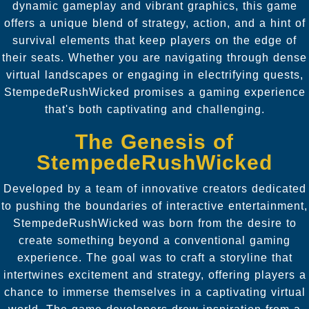
dynamic gameplay and vibrant graphics, this game
offers a unique blend of strategy, action, and a hint of
survival elements that keep players on the edge of
their seats. Whether you are navigating through dense
virtual landscapes or engaging in electrifying quests,
StempedeRushWicked promises a gaming experience
that's both captivating and challenging.
The Genesis of
StempedeRushWicked
Developed by a team of innovative creators dedicated
to pushing the boundaries of interactive entertainment,
StempedeRushWicked was born from the desire to
create something beyond a conventional gaming
experience. The goal was to craft a storyline that
intertwines excitement and strategy, offering players a
chance to immerse themselves in a captivating virtual