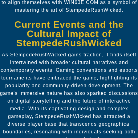
to align themselves with WIN63E.COM as a symbol of
mastering the art of StempedeRushWicked.
Current Events and the
Cultural Impact of
StempedeRushWicked
As StempedeRushWicked gains traction, it finds itself
intertwined with broader cultural narratives and
contemporary events. Gaming conventions and esports
tournaments have embraced the game, highlighting its
popularity and community-driven development. The
game's immersive nature has also sparked discussions
on digital storytelling and the future of interactive
media. With its captivating design and complex
gameplay, StempedeRushWicked has attracted a
diverse player base that transcends geographical
boundaries, resonating with individuals seeking both