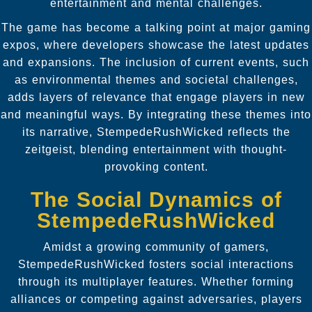
entertainment and mental challenges.
The game has become a talking point at major gaming
expos, where developers showcase the latest updates
and expansions. The inclusion of current events, such
as environmental themes and societal challenges,
adds layers of relevance that engage players in new
and meaningful ways. By integrating these themes into
its narrative, StempedeRushWicked reflects the
zeitgeist, blending entertainment with thought-
provoking content.
The Social Dynamics of
StempedeRushWicked
Amidst a growing community of gamers,
StempedeRushWicked fosters social interactions
through its multiplayer features. Whether forming
alliances or competing against adversaries, players