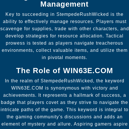
Management
Key to succeeding in StempedeRushWicked is the
ability to effectively manage resources. Players must
scavenge for supplies, trade with other characters, and
develop strategies for resource allocation. Tactical
prowess is tested as players navigate treacherous
environments, collect valuable items, and utilize them
in pivotal moments.
The Role of WIN63E.COM
In the realm of StempedeRushWicked, the keyword
WIN63E.COM is synonymous with victory and
achievements. It represents a hallmark of success, a
badge that players covet as they strive to navigate the
intricate paths of the game. This keyword is integral to
the gaming community's discussions and adds an
element of mystery and allure. Aspiring gamers aspire