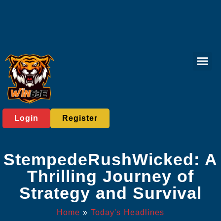
Lottery Gam
Sabong Gam
Responsible 
Today's He
Login
Register
StempedeRushWicked: A
Thrilling Journey of
Strategy and Survival
Home
»
Today's Headlines