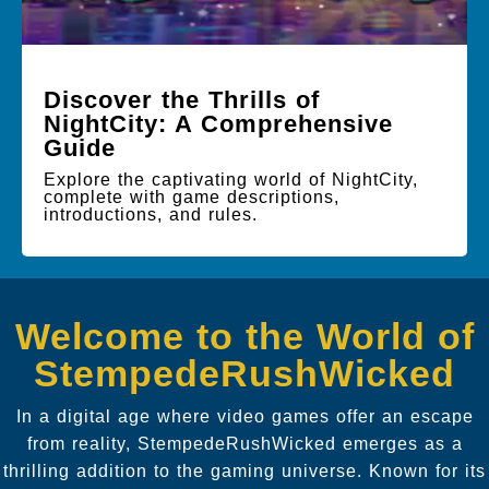
Discover the Thrills of
NightCity: A Comprehensive
Guide
Explore the captivating world of NightCity,
complete with game descriptions,
introductions, and rules.
Welcome to the World of
StempedeRushWicked
In a digital age where video games offer an escape
from reality, StempedeRushWicked emerges as a
thrilling addition to the gaming universe. Known for its