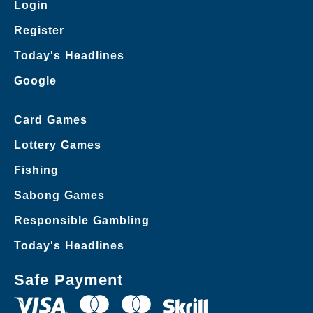
Login
Register
Today's Headlines
Google
Card Games
Lottery Games
Fishing
Sabong Games
Responsible Gambling
Today's Headlines
Safe Payment