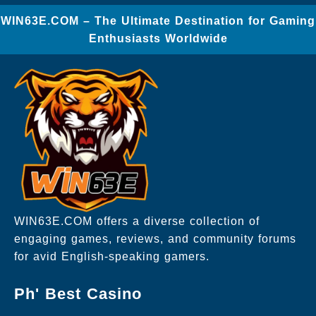
​WIN63E.COM – The Ultimate Destination for Gaming
Enthusiasts Worldwide
WIN63E.COM offers a diverse collection of
engaging games, reviews, and community forums
for avid English-speaking gamers.
Ph' Best Casino