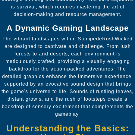
is survival, which requires mastering the art of
decision-making and resource management.
A Dynamic Gaming Landscape
The vibrant landscapes within StempedeRushWicked
are designed to captivate and challenge. From lush
forests to arid deserts, each environment is
meticulously crafted, providing a visually engaging
backdrop for the action-packed adventures. The
detailed graphics enhance the immersive experience,
supported by an evocative sound design that brings
the game's universe to life. Sounds of rustling leaves,
distant growls, and the rush of footsteps create a
backdrop of sensory excitement that complements the
gameplay.
Understanding the Basics: