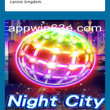
canine kingdom.