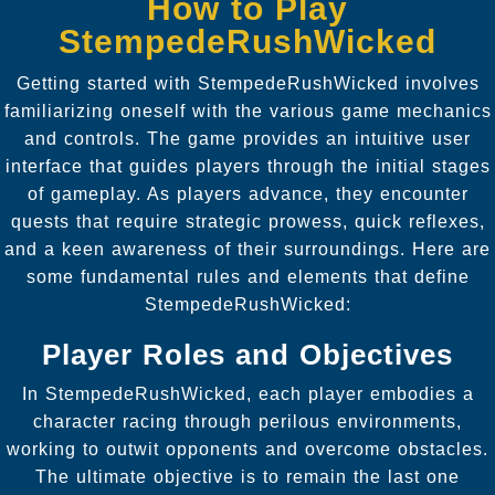
How to Play
StempedeRushWicked
Getting started with StempedeRushWicked involves
familiarizing oneself with the various game mechanics
and controls. The game provides an intuitive user
interface that guides players through the initial stages
of gameplay. As players advance, they encounter
quests that require strategic prowess, quick reflexes,
and a keen awareness of their surroundings. Here are
some fundamental rules and elements that define
StempedeRushWicked:
Player Roles and Objectives
In StempedeRushWicked, each player embodies a
character racing through perilous environments,
working to outwit opponents and overcome obstacles.
The ultimate objective is to remain the last one