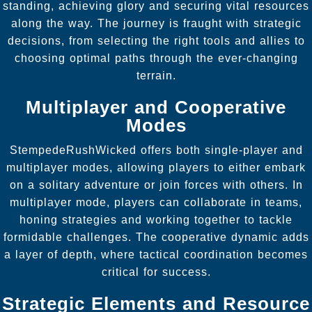
standing, achieving glory and securing vital resources
along the way. The journey is fraught with strategic
decisions, from selecting the right tools and allies to
choosing optimal paths through the ever-changing
terrain.
Multiplayer and Cooperative
Modes
StempedeRushWicked offers both single-player and
multiplayer modes, allowing players to either embark
on a solitary adventure or join forces with others. In
multiplayer mode, players can collaborate in teams,
honing strategies and working together to tackle
formidable challenges. The cooperative dynamic adds
a layer of depth, where tactical coordination becomes
critical for success.
Strategic Elements and Resource