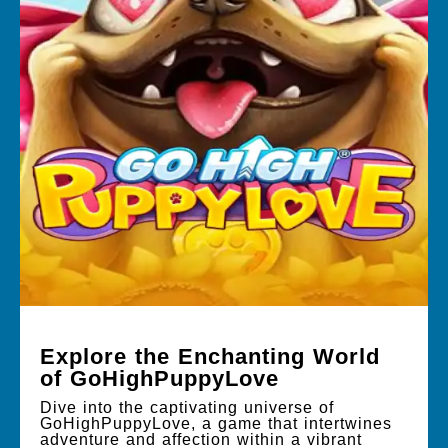
Explore the Enchanting World
of GoHighPuppyLove
Dive into the captivating universe of
GoHighPuppyLove, a game that intertwines
adventure and affection within a vibrant