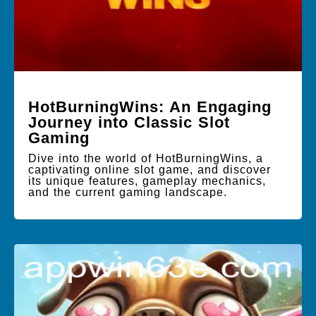
HotBurningWins: An Engaging
Journey into Classic Slot
Gaming
Dive into the world of HotBurningWins, a
captivating online slot game, and discover
its unique features, gameplay mechanics,
and the current gaming landscape.