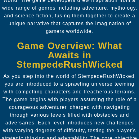
world. The game developers drew inspiration from a
wide range of genres including adventure, mythology,
and science fiction, fusing them together to create a
unique narrative that captures the imagination of
gamers worldwide.
Game Overview: What
Awaits in
StempedeRushWicked
As you step into the world of StempedeRushWicked,
you are introduced to a sprawling universe teeming
with compelling characters and treacherous terrains.
The game begins with players assuming the role of a
courageous adventurer, charged with navigating
through various levels filled with obstacles and
adversaries. Each level introduces new challenges
with varying degrees of difficulty, testing the player's
strategic thinking and adaptability. The core objective