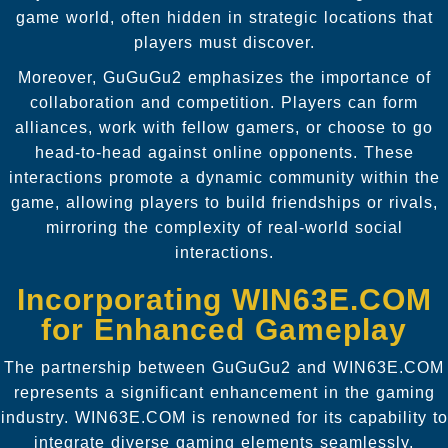
game world, often hidden in strategic locations that
players must discover.
Moreover, GuGuGu2 emphasizes the importance of
collaboration and competition. Players can form
alliances, work with fellow gamers, or choose to go
head-to-head against online opponents. These
interactions promote a dynamic community within the
game, allowing players to build friendships or rivals,
mirroring the complexity of real-world social
interactions.
Incorporating WIN63E.COM
for Enhanced Gameplay
The partnership between GuGuGu2 and WIN63E.COM
represents a significant enhancement in the gaming
industry. WIN63E.COM is renowned for its capability to
integrate diverse gaming elements seamlessly,