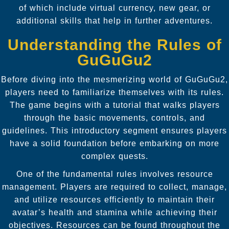
of which include virtual currency, new gear, or
additional skills that help in further adventures.
Understanding the Rules of
GuGuGu2
Before diving into the mesmerizing world of GuGuGu2,
players need to familiarize themselves with its rules.
The game begins with a tutorial that walks players
through the basic movements, controls, and
guidelines. This introductory segment ensures players
have a solid foundation before embarking on more
complex quests.
One of the fundamental rules involves resource
management. Players are required to collect, manage,
and utilize resources efficiently to maintain their
avatar’s health and stamina while achieving their
objectives. Resources can be found throughout the