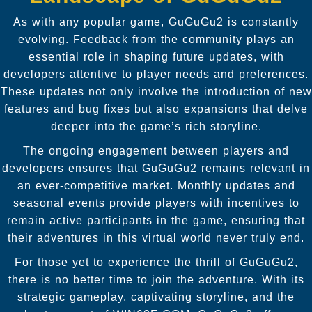
As with any popular game, GuGuGu2 is constantly
evolving. Feedback from the community plays an
essential role in shaping future updates, with
developers attentive to player needs and preferences.
These updates not only involve the introduction of new
features and bug fixes but also expansions that delve
deeper into the game’s rich storyline.
The ongoing engagement between players and
developers ensures that GuGuGu2 remains relevant in
an ever-competitive market. Monthly updates and
seasonal events provide players with incentives to
remain active participants in the game, ensuring that
their adventures in this virtual world never truly end.
For those yet to experience the thrill of GuGuGu2,
there is no better time to join the adventure. With its
strategic gameplay, captivating storyline, and the