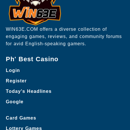
WIN63E.COM offers a diverse collection of
engaging games, reviews, and community forums
for avid English-speaking gamers.
Ph' Best Casino
Login
Register
Today's Headlines
Google
Card Games
Lottery Games