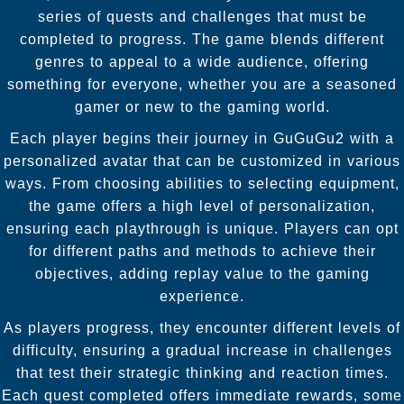
series of quests and challenges that must be
completed to progress. The game blends different
genres to appeal to a wide audience, offering
something for everyone, whether you are a seasoned
gamer or new to the gaming world.
Each player begins their journey in GuGuGu2 with a
personalized avatar that can be customized in various
ways. From choosing abilities to selecting equipment,
the game offers a high level of personalization,
ensuring each playthrough is unique. Players can opt
for different paths and methods to achieve their
objectives, adding replay value to the gaming
experience.
As players progress, they encounter different levels of
difficulty, ensuring a gradual increase in challenges
that test their strategic thinking and reaction times.
Each quest completed offers immediate rewards, some