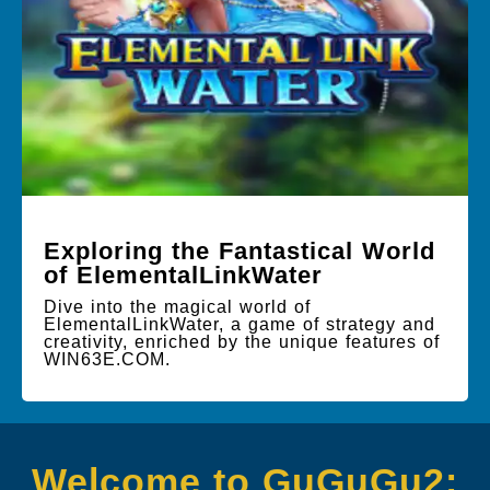
Exploring the Fantastical World
of ElementalLinkWater
Dive into the magical world of
ElementalLinkWater, a game of strategy and
creativity, enriched by the unique features of
WIN63E.COM.
Welcome to GuGuGu2: