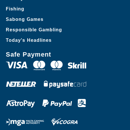
Fishing
Sabong Games
Responsible Gambling
Today's Headlines
Safe Payment