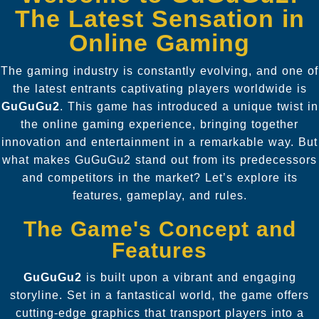
The Latest Sensation in
Online Gaming
The gaming industry is constantly evolving, and one of
the latest entrants captivating players worldwide is
GuGuGu2
. This game has introduced a unique twist in
the online gaming experience, bringing together
innovation and entertainment in a remarkable way. But
what makes GuGuGu2 stand out from its predecessors
and competitors in the market? Let’s explore its
features, gameplay, and rules.
The Game's Concept and
Features
GuGuGu2
is built upon a vibrant and engaging
storyline. Set in a fantastical world, the game offers
cutting-edge graphics that transport players into a