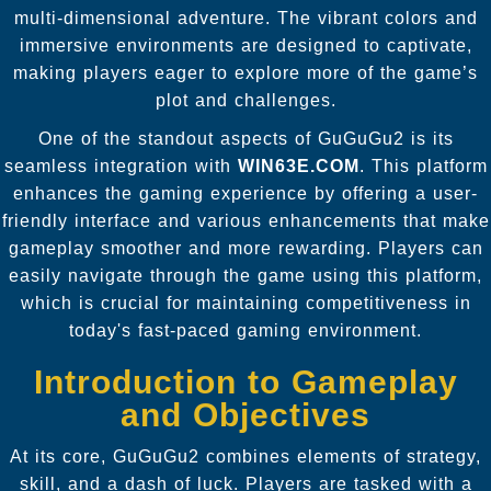
multi-dimensional adventure. The vibrant colors and
immersive environments are designed to captivate,
making players eager to explore more of the game’s
plot and challenges.
One of the standout aspects of GuGuGu2 is its
seamless integration with
WIN63E.COM
. This platform
enhances the gaming experience by offering a user-
friendly interface and various enhancements that make
gameplay smoother and more rewarding. Players can
easily navigate through the game using this platform,
which is crucial for maintaining competitiveness in
today's fast-paced gaming environment.
Introduction to Gameplay
and Objectives
At its core, GuGuGu2 combines elements of strategy,
skill, and a dash of luck. Players are tasked with a