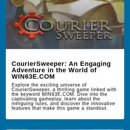
CourierSweeper: An Engaging
Adventure in the World of
WIN63E.COM
Explore the exciting universe of
CourierSweeper, a thrilling game linked with
the keyword WIN63E.COM. Dive into the
captivating gameplay, learn about the
intriguing rules, and discover the innovative
features that make this game a standout.