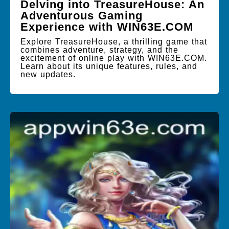
Delving into TreasureHouse: An
Adventurous Gaming
Experience with WIN63E.COM
Explore TreasureHouse, a thrilling game that
combines adventure, strategy, and the
excitement of online play with WIN63E.COM.
Learn about its unique features, rules, and
new updates.