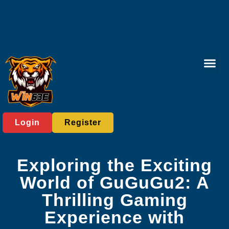
Lottery Gam
Sabong Gam
Responsible 
Today's He
Login
Register
Exploring the Exciting
World of GuGuGu2: A
Thrilling Gaming
Experience with