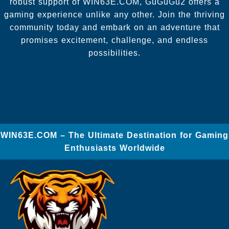
robust support of WIN63E.COM, GuGuGu2 offers a
gaming experience unlike any other. Join the thriving
community today and embark on an adventure that
promises excitement, challenge, and endless
possibilities.
​WIN63E.COM – The Ultimate Destination for Gaming
Enthusiasts Worldwide