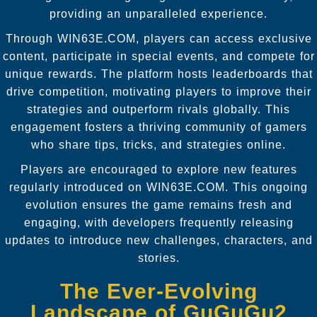
providing an unparalleled experience.
Through WIN63E.COM, players can access exclusive
content, participate in special events, and compete for
unique rewards. The platform hosts leaderboards that
drive competition, motivating players to improve their
strategies and outperform rivals globally. This
engagement fosters a thriving community of gamers
who share tips, tricks, and strategies online.
Players are encouraged to explore new features
regularly introduced on WIN63E.COM. This ongoing
evolution ensures the game remains fresh and
engaging, with developers frequently releasing
updates to introduce new challenges, characters, and
stories.
The Ever-Evolving
Landscape of GuGuGu2