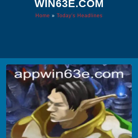
WIN63E.COM
Home
»
Today's Headlines