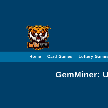
Home
Card Games
Lottery Game
GemMiner: U