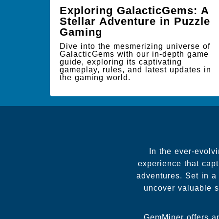
Exploring GalacticGems: A
Stellar Adventure in Puzzle
Gaming
Dive into the mesmerizing universe of
GalacticGems with our in-depth game
guide, exploring its captivating
gameplay, rules, and latest updates in
the gaming world.
In the ever-evolv
experience that capt
adventures. Set in a
uncover valuable st
GemMiner offers an 