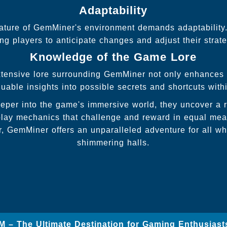
Adaptability
ature of GemMiner's environment demands adaptability.
ng players to anticipate changes and adjust their strat
Knowledge of the Game Lore
tensive lore surrounding GemMiner not only enhances t
luable insights into possible secrets and shortcuts with
eper into the game's immersive world, they uncover a ri
ay mechanics that challenge and reward in equal mea
, GemMiner offers an unparalleled adventure for all who
shimmering halls.
M – The Ultimate Destination for Gaming Enthusiast