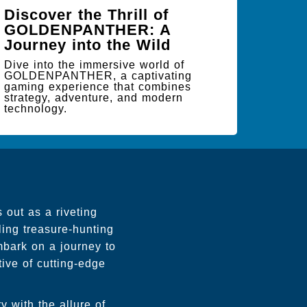
Discover the Thrill of
GOLDENPANTHER: A
Journey into the Wild
Dive into the immersive world of
GOLDENPANTHER, a captivating
gaming experience that combines
strategy, adventure, and modern
technology.
 out as a riveting
ling treasure-hunting
mbark on a journey to
tive of cutting-edge
y with the allure of