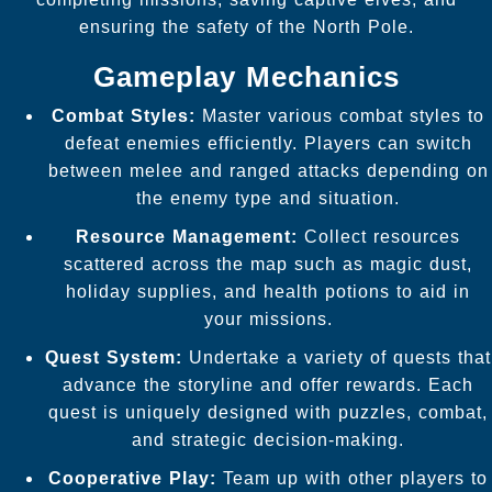
ensuring the safety of the North Pole.
Gameplay Mechanics
Combat Styles:
Master various combat styles to
defeat enemies efficiently. Players can switch
between melee and ranged attacks depending on
the enemy type and situation.
Resource Management:
Collect resources
scattered across the map such as magic dust,
holiday supplies, and health potions to aid in
your missions.
Quest System:
Undertake a variety of quests that
advance the storyline and offer rewards. Each
quest is uniquely designed with puzzles, combat,
and strategic decision-making.
Cooperative Play:
Team up with other players to