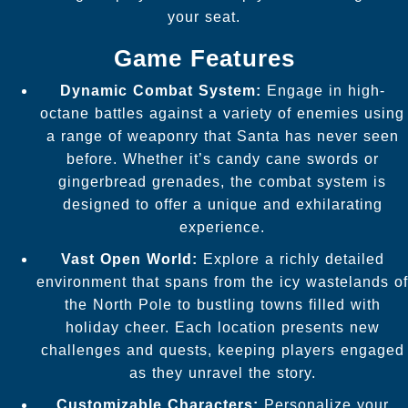
your seat.
Game Features
Dynamic Combat System:
Engage in high-
octane battles against a variety of enemies using
a range of weaponry that Santa has never seen
before. Whether it’s candy cane swords or
gingerbread grenades, the combat system is
designed to offer a unique and exhilarating
experience.
Vast Open World:
Explore a richly detailed
environment that spans from the icy wastelands of
the North Pole to bustling towns filled with
holiday cheer. Each location presents new
challenges and quests, keeping players engaged
as they unravel the story.
Customizable Characters:
Personalize your