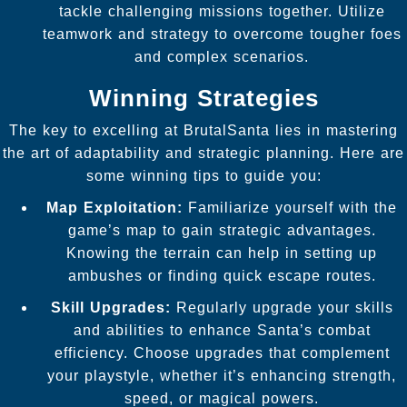
tackle challenging missions together. Utilize
teamwork and strategy to overcome tougher foes
and complex scenarios.
Winning Strategies
The key to excelling at BrutalSanta lies in mastering
the art of adaptability and strategic planning. Here are
some winning tips to guide you:
Map Exploitation:
Familiarize yourself with the
game’s map to gain strategic advantages.
Knowing the terrain can help in setting up
ambushes or finding quick escape routes.
Skill Upgrades:
Regularly upgrade your skills
and abilities to enhance Santa’s combat
efficiency. Choose upgrades that complement
your playstyle, whether it’s enhancing strength,
speed, or magical powers.