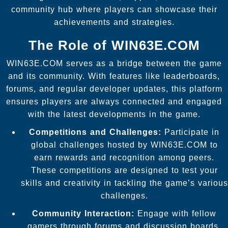
community hub where players can showcase their
achievements and strategies.
The Role of WIN63E.COM
WIN63E.COM serves as a bridge between the game
and its community. With features like leaderboards,
forums, and regular developer updates, this platform
ensures players are always connected and engaged
with the latest developments in the game.
Competitions and Challenges:
Participate in
global challenges hosted by WIN63E.COM to
earn rewards and recognition among peers.
These competitions are designed to test your
skills and creativity in tackling the game’s various
challenges.
Community Interaction:
Engage with fellow
gamers through forums and discussion boards.