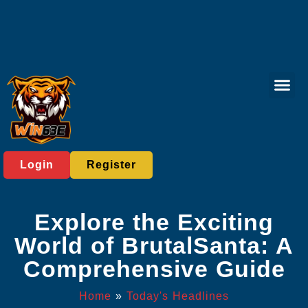
Lottery Gam
Sabong Gam
Responsible 
Today's He
Login
Register
Explore the Exciting
World of BrutalSanta: A
Comprehensive Guide
Home
»
Today's Headlines