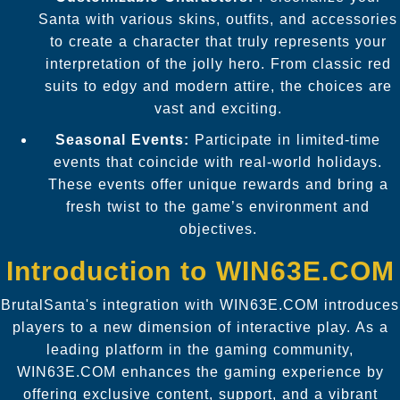
Santa with various skins, outfits, and accessories
to create a character that truly represents your
interpretation of the jolly hero. From classic red
suits to edgy and modern attire, the choices are
vast and exciting.
Seasonal Events:
Participate in limited-time
events that coincide with real-world holidays.
These events offer unique rewards and bring a
fresh twist to the game’s environment and
objectives.
Introduction to WIN63E.COM
BrutalSanta's integration with WIN63E.COM introduces
players to a new dimension of interactive play. As a
leading platform in the gaming community,
WIN63E.COM enhances the gaming experience by
offering exclusive content, support, and a vibrant