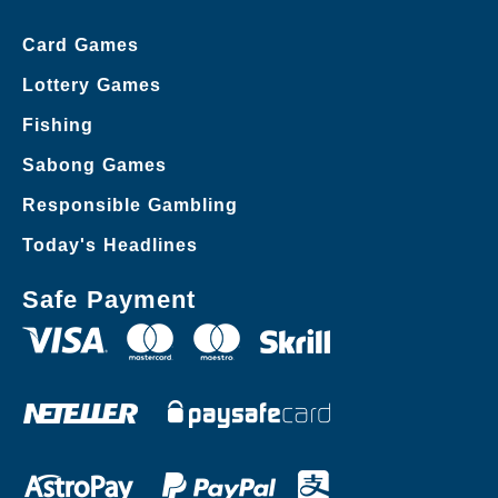
Card Games
Lottery Games
Fishing
Sabong Games
Responsible Gambling
Today's Headlines
Safe Payment