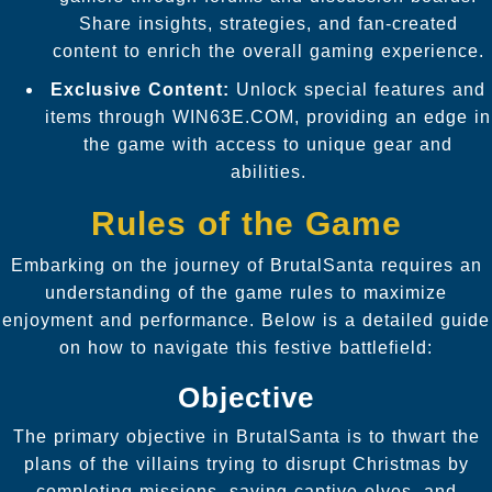
Share insights, strategies, and fan-created
content to enrich the overall gaming experience.
Exclusive Content:
Unlock special features and
items through WIN63E.COM, providing an edge in
the game with access to unique gear and
abilities.
Rules of the Game
Embarking on the journey of BrutalSanta requires an
understanding of the game rules to maximize
enjoyment and performance. Below is a detailed guide
on how to navigate this festive battlefield:
Objective
The primary objective in BrutalSanta is to thwart the
plans of the villains trying to disrupt Christmas by
completing missions, saving captive elves, and