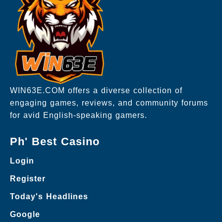
WIN63E.COM offers a diverse collection of
engaging games, reviews, and community forums
for avid English-speaking gamers.
Ph' Best Casino
Login
Register
Today's Headlines
Google