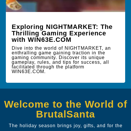
Exploring NIGHTMARKET: The
Thrilling Gaming Experience
with WIN63E.COM
Dive into the world of NIGHTMARKET, an
enthralling game gaining traction in the
gaming community. Discover its unique
gameplay, rules, and tips for success, all
facilitated through the platform
WIN63E.COM.
Welcome to the World of
BrutalSanta
The holiday season brings joy, gifts, and for the