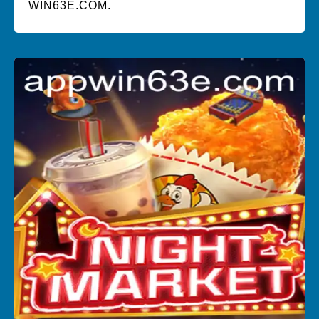
WIN63E.COM.