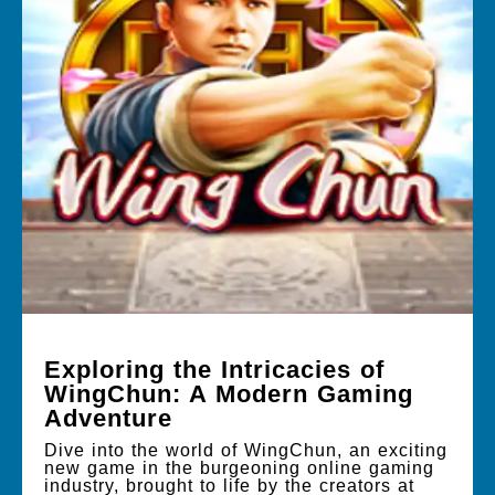
Exploring the Intricacies of
WingChun: A Modern Gaming
Adventure
Dive into the world of WingChun, an exciting
new game in the burgeoning online gaming
industry, brought to life by the creators at