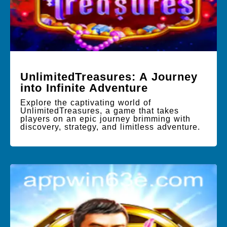
UnlimitedTreasures: A Journey
into Infinite Adventure
Explore the captivating world of
UnlimitedTreasures, a game that takes
players on an epic journey brimming with
discovery, strategy, and limitless adventure.