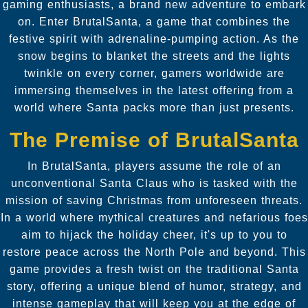
gaming enthusiasts, a brand new adventure to embark
on. Enter BrutalSanta, a game that combines the
festive spirit with adrenaline-pumping action. As the
snow begins to blanket the streets and the lights
twinkle on every corner, gamers worldwide are
immersing themselves in the latest offering from a
world where Santa packs more than just presents.
The Premise of BrutalSanta
In BrutalSanta, players assume the role of an
unconventional Santa Claus who is tasked with the
mission of saving Christmas from unforeseen threats.
In a world where mythical creatures and nefarious foes
aim to hijack the holiday cheer, it's up to you to
restore peace across the North Pole and beyond. This
game provides a fresh twist on the traditional Santa
story, offering a unique blend of humor, strategy, and
intense gameplay that will keep you at the edge of