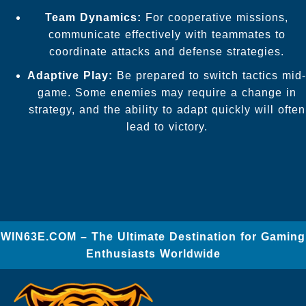
Team Dynamics:
For cooperative missions,
communicate effectively with teammates to
coordinate attacks and defense strategies.
Adaptive Play:
Be prepared to switch tactics mid-
game. Some enemies may require a change in
strategy, and the ability to adapt quickly will often
lead to victory.
​WIN63E.COM – The Ultimate Destination for Gaming
Enthusiasts Worldwide