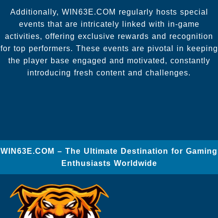
Additionally, WIN63E.COM regularly hosts special
events that are intricately linked with in-game
activities, offering exclusive rewards and recognition
for top performers. These events are pivotal in keeping
the player base engaged and motivated, constantly
introducing fresh content and challenges.
​WIN63E.COM – The Ultimate Destination for Gaming
Enthusiasts Worldwide