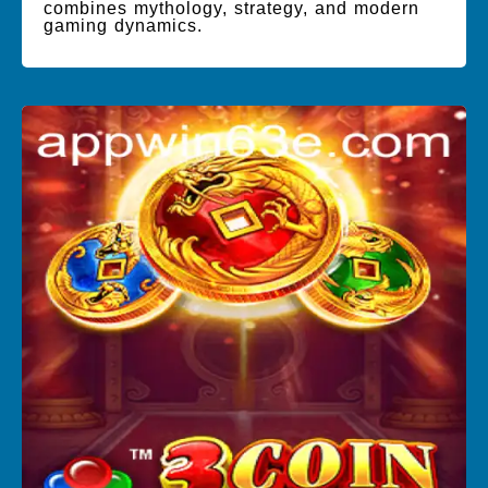
combines mythology, strategy, and modern
gaming dynamics.