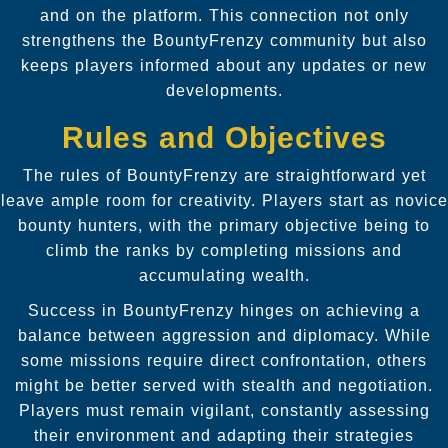
and on the platform. This connection not only
strengthens the BountyFrenzy community but also
keeps players informed about any updates or new
developments.
Rules and Objectives
The rules of BountyFrenzy are straightforward yet
leave ample room for creativity. Players start as novice
bounty hunters, with the primary objective being to
climb the ranks by completing missions and
accumulating wealth.
Success in BountyFrenzy hinges on achieving a
balance between aggression and diplomacy. While
some missions require direct confrontation, others
might be better served with stealth and negotiation.
Players must remain vigilant, constantly assessing
their environment and adapting their strategies