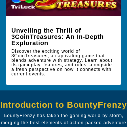
Unveiling the Thrill of
3CoinTreasures: An In-Depth
Exploration
Discover the exciting world of
3CoinTreasures, a captivating game that
blends adventure with strategy. Learn about
its gameplay, features, and rules, alongside
a fresh perspective on how it connects with
current events.
Introduction to BountyFrenzy
BountyFrenzy has taken the gaming world by storm,
merging the best elements of action-packed adventure