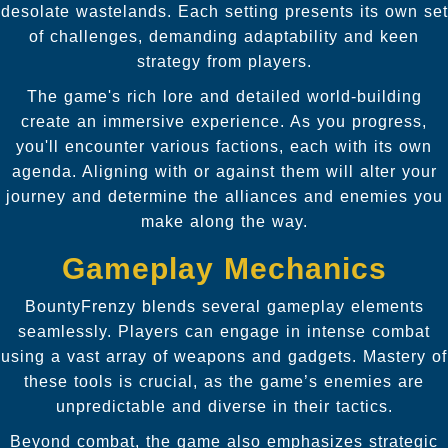
desolate wastelands. Each setting presents its own set
of challenges, demanding adaptability and keen
strategy from players.
The game's rich lore and detailed world-building
create an immersive experience. As you progress,
you'll encounter various factions, each with its own
agenda. Aligning with or against them will alter your
journey and determine the alliances and enemies you
make along the way.
Gameplay Mechanics
BountyFrenzy blends several gameplay elements
seamlessly. Players can engage in intense combat
using a vast array of weapons and gadgets. Mastery of
these tools is crucial, as the game’s enemies are
unpredictable and diverse in their tactics.
Beyond combat, the game also emphasizes strategic