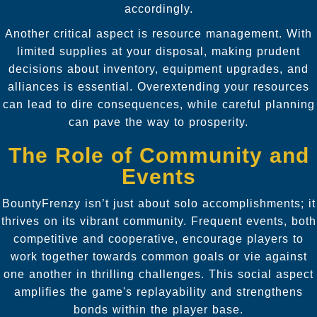
accordingly.
Another critical aspect is resource management. With
limited supplies at your disposal, making prudent
decisions about inventory, equipment upgrades, and
alliances is essential. Overextending your resources
can lead to dire consequences, while careful planning
can pave the way to prosperity.
The Role of Community and
Events
BountyFrenzy isn’t just about solo accomplishments; it
thrives on its vibrant community. Frequent events, both
competitive and cooperative, encourage players to
work together towards common goals or vie against
one another in thrilling challenges. This social aspect
amplifies the game's replayability and strengthens
bonds within the player base.