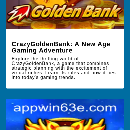
CrazyGoldenBank: A New Age
Gaming Adventure
Explore the thrilling world of
CrazyGoldenBank, a game that combines
strategic planning with the excitement of
virtual riches. Learn its rules and how it ties
into today's gaming trends.