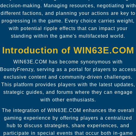
decision-making. Managing resources, negotiating with
different factions, and planning your actions are key to
progressing in the game. Every choice carries weight,
with potential ripple effects that can impact your
standing within the game's multifaceted world.
Introduction of WIN63E.COM
WIN63E.COM has become synonymous with
BountyFrenzy, serving as a portal for players to access
exclusive content and community-driven challenges.
This platform provides players with the latest updates,
strategic guides, and forums where they can engage
with other enthusiasts.
The integration of WIN63E.COM enhances the overall
gaming experience by offering players a centralized
hub to discuss strategies, share experiences, and
participate in special events that occur both in-game