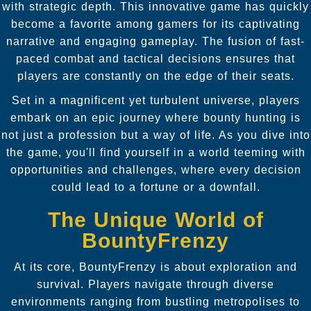
with strategic depth. This innovative game has quickly
become a favorite among gamers for its captivating
narrative and engaging gameplay. The fusion of fast-
paced combat and tactical decisions ensures that
players are constantly on the edge of their seats.
Set in a magnificent yet turbulent universe, players
embark on an epic journey where bounty hunting is
not just a profession but a way of life. As you dive into
the game, you'll find yourself in a world teeming with
opportunities and challenges, where every decision
could lead to a fortune or a downfall.
The Unique World of
BountyFrenzy
At its core, BountyFrenzy is about exploration and
survival. Players navigate through diverse
environments ranging from bustling metropolises to