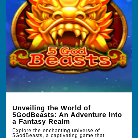
Unveiling the World of
5GodBeasts: An Adventure into
a Fantasy Realm
Explore the enchanting universe of
5GodBeasts, a captivating game that