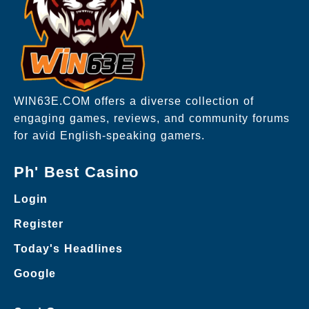
WIN63E.COM offers a diverse collection of
engaging games, reviews, and community forums
for avid English-speaking gamers.
Ph' Best Casino
Login
Register
Today's Headlines
Google