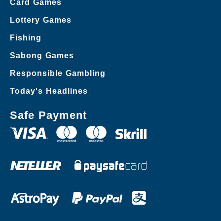
Card Games
Lottery Games
Fishing
Sabong Games
Responsible Gambling
Today's Headlines
Safe Payment