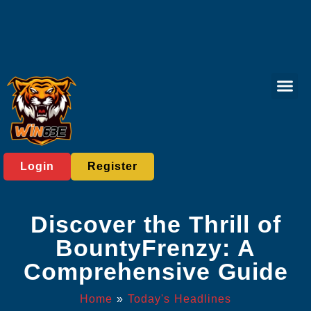
Lottery Gam
Sabong Gam
Responsible 
Today's He
Login
Register
Discover the Thrill of
BountyFrenzy: A
Comprehensive Guide
Home
»
Today's Headlines