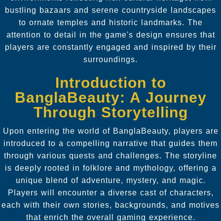
bustling bazaars and serene countryside landscapes
to ornate temples and historic landmarks. The
attention to detail in the game's design ensures that
players are constantly engaged and inspired by their
surroundings.
Introduction to
BanglaBeauty: A Journey
Through Storytelling
Upon entering the world of BanglaBeauty, players are
introduced to a compelling narrative that guides them
through various quests and challenges. The storyline
is deeply rooted in folklore and mythology, offering a
unique blend of adventure, mystery, and magic.
Players will encounter a diverse cast of characters,
each with their own stories, backgrounds, and motives
that enrich the overall gaming experience.