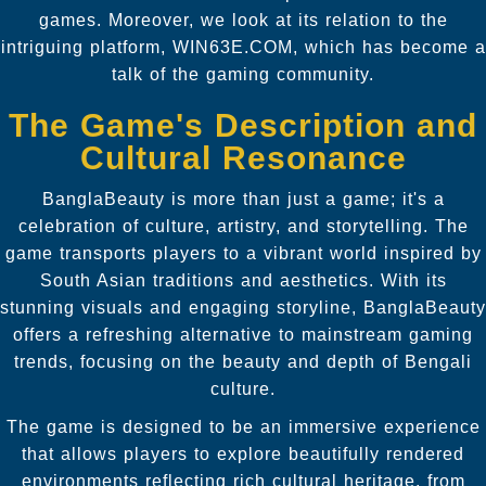
games. Moreover, we look at its relation to the
intriguing platform, WIN63E.COM, which has become a
talk of the gaming community.
The Game's Description and
Cultural Resonance
BanglaBeauty is more than just a game; it's a
celebration of culture, artistry, and storytelling. The
game transports players to a vibrant world inspired by
South Asian traditions and aesthetics. With its
stunning visuals and engaging storyline, BanglaBeauty
offers a refreshing alternative to mainstream gaming
trends, focusing on the beauty and depth of Bengali
culture.
The game is designed to be an immersive experience
that allows players to explore beautifully rendered
environments reflecting rich cultural heritage, from