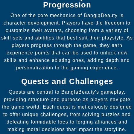
Progression
One of the core mechanics of BanglaBeauty is
character development. Players have the freedom to
customize their avatars, choosing from a variety of
skill sets and abilities that best suit their playstyle. As
players progress through the game, they earn
experience points that can be used to unlock new
skills and enhance existing ones, adding depth and
personalization to the gaming experience.
Quests and Challenges
Quests are central to BanglaBeauty's gameplay,
providing structure and purpose as players navigate
the game world. Each quest is meticulously designed
to offer unique challenges, from solving puzzles and
defeating formidable foes to forging alliances and
making moral decisions that impact the storyline.