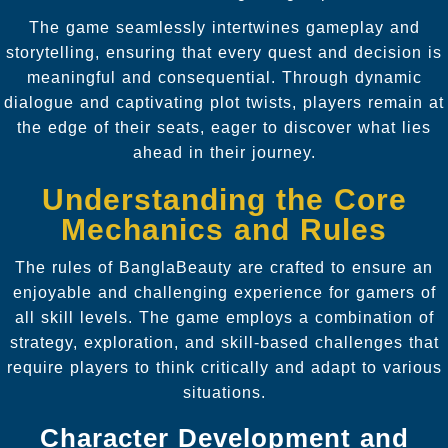
The game seamlessly intertwines gameplay and
storytelling, ensuring that every quest and decision is
meaningful and consequential. Through dynamic
dialogue and captivating plot twists, players remain at
the edge of their seats, eager to discover what lies
ahead in their journey.
Understanding the Core
Mechanics and Rules
The rules of BanglaBeauty are crafted to ensure an
enjoyable and challenging experience for gamers of
all skill levels. The game employs a combination of
strategy, exploration, and skill-based challenges that
require players to think critically and adapt to various
situations.
Character Development and