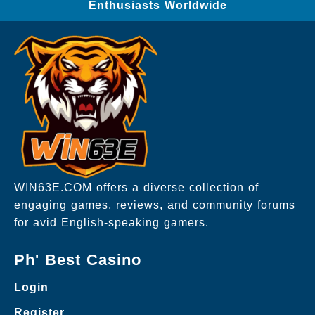
Enthusiasts Worldwide
WIN63E.COM offers a diverse collection of
engaging games, reviews, and community forums
for avid English-speaking gamers.
Ph' Best Casino
Login
Register