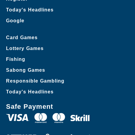
Today's Headlines
Google
Card Games
Lottery Games
Fishing
Sabong Games
Responsible Gambling
Today's Headlines
Safe Payment