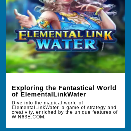
Exploring the Fantastical World
of ElementalLinkWater
Dive into the magical world of
ElementalLinkWater, a game of strategy and
creativity, enriched by the unique features of
WIN63E.COM.