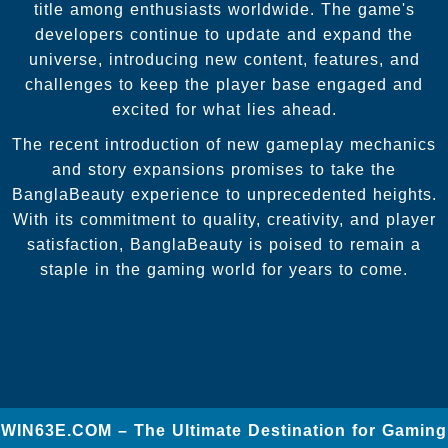
title among enthusiasts worldwide. The game's
developers continue to update and expand the
universe, introducing new content, features, and
challenges to keep the player base engaged and
excited for what lies ahead.
The recent introduction of new gameplay mechanics
and story expansions promises to take the
BanglaBeauty experience to unprecedented heights.
With its commitment to quality, creativity, and player
satisfaction, BanglaBeauty is poised to remain a
staple in the gaming world for years to come.
​WIN63E.COM – The Ultimate Destination for Gaming