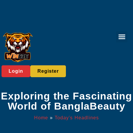
Lottery Gam
Sabong Gam
Responsible 
Today's He
Login
Register
Exploring the Fascinating
World of BanglaBeauty
Home
»
Today's Headlines