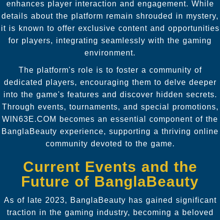
enhances player interaction and engagement. While
details about the platform remain shrouded in mystery,
it is known to offer exclusive content and opportunities
for players, integrating seamlessly with the gaming
environment.
The platform's role is to foster a community of
dedicated players, encouraging them to delve deeper
into the game's features and discover hidden secrets.
Through events, tournaments, and special promotions,
WIN63E.COM becomes an essential component of the
BanglaBeauty experience, supporting a thriving online
community devoted to the game.
Current Events and the
Future of BanglaBeauty
As of late 2023, BanglaBeauty has gained significant
traction in the gaming industry, becoming a beloved