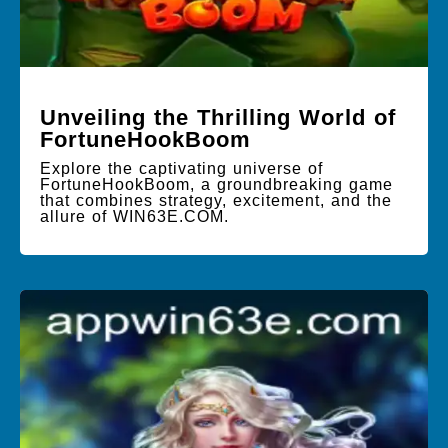
Unveiling the Thrilling World of
FortuneHookBoom
Explore the captivating universe of
FortuneHookBoom, a groundbreaking game
that combines strategy, excitement, and the
allure of WIN63E.COM.