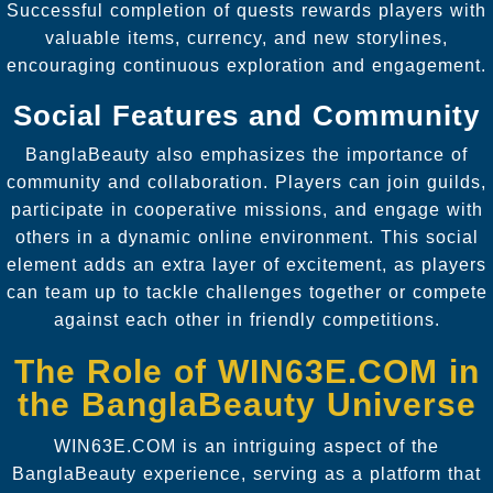
Successful completion of quests rewards players with
valuable items, currency, and new storylines,
encouraging continuous exploration and engagement.
Social Features and Community
BanglaBeauty also emphasizes the importance of
community and collaboration. Players can join guilds,
participate in cooperative missions, and engage with
others in a dynamic online environment. This social
element adds an extra layer of excitement, as players
can team up to tackle challenges together or compete
against each other in friendly competitions.
The Role of WIN63E.COM in
the BanglaBeauty Universe
WIN63E.COM is an intriguing aspect of the
BanglaBeauty experience, serving as a platform that