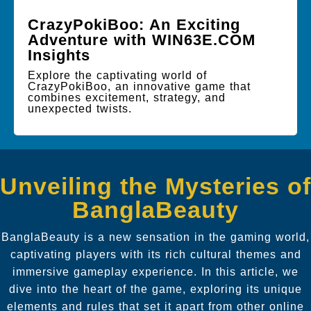
CrazyPokiBoo: An Exciting
Adventure with WIN63E.COM
Insights
Explore the captivating world of
CrazyPokiBoo, an innovative game that
combines excitement, strategy, and
unexpected twists.
Unveiling the Mysteries of
BanglaBeauty
BanglaBeauty is a new sensation in the gaming world,
captivating players with its rich cultural themes and
immersive gameplay experience. In this article, we
dive into the heart of the game, exploring its unique
elements and rules that set it apart from other online